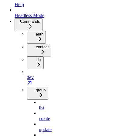
Help
Headless Mode
Commands
auth
contact
db
dev
group
list
create
update