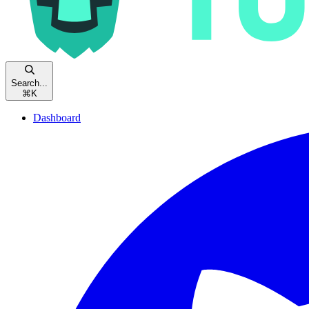
Search...
⌘
K
Dashboard