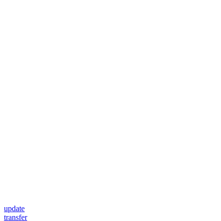
update
transfer