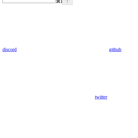
⌘
I
discord
github
twitter