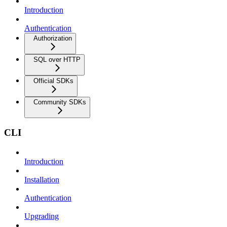
Introduction
Authentication
Authorization
SQL over HTTP
Official SDKs
Community SDKs
CLI
Introduction
Installation
Authentication
Upgrading