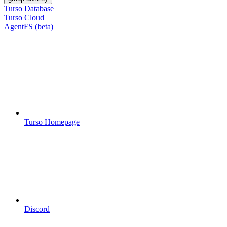
Turso Database
Turso Cloud
AgentFS (beta)
Turso Homepage
Discord