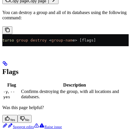
Copy page
Copy page
You can destroy a group and all of its databases using the following
command:
turso
 group
 destroy
 <
group-nam
e
>
 [flags]
Flags
Flag
Description
,
Confirms destroying the group, with all locations and
-y
--
databases.
yes
Was this page helpful?
Yes
No
Suggest edits
Raise issue