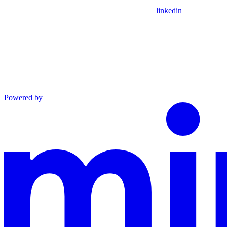
linkedin
Powered by