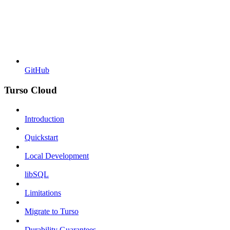
GitHub
Turso Cloud
Introduction
Quickstart
Local Development
libSQL
Limitations
Migrate to Turso
Durability Guarantees