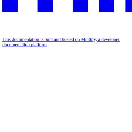
This documentation is built and hosted on Mintlify, a developer
documentation platform