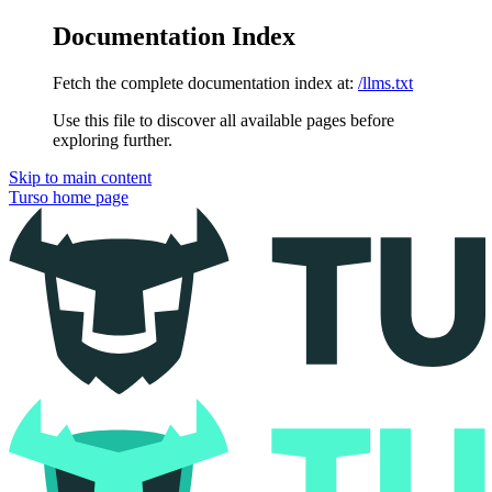
Documentation Index
Fetch the complete documentation index at:
/llms.txt
Use this file to discover all available pages before
exploring further.
Skip to main content
Turso
home page