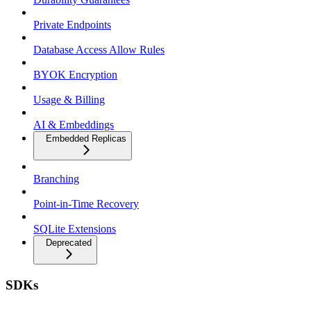
Private Endpoints
Database Access Allow Rules
BYOK Encryption
Usage & Billing
AI & Embeddings
Embedded Replicas
Branching
Point-in-Time Recovery
SQLite Extensions
Deprecated
SDKs