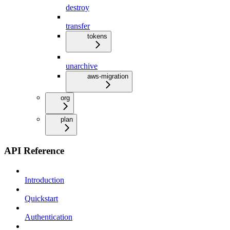
destroy
transfer
tokens
unarchive
aws-migration
org
plan
API Reference
Introduction
Quickstart
Authentication