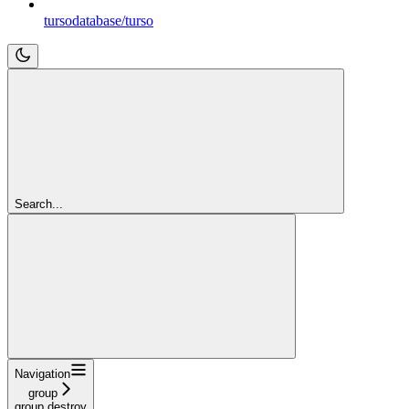
tursodatabase/turso
Search...
Navigation
group
group destroy