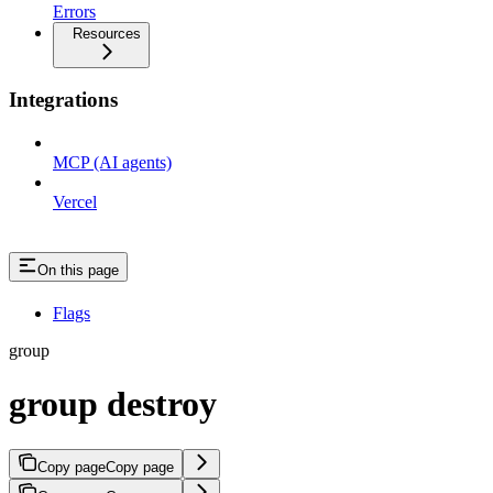
Errors
Resources
Integrations
MCP (AI agents)
Vercel
On this page
Flags
group
group destroy
Copy page
Copy page