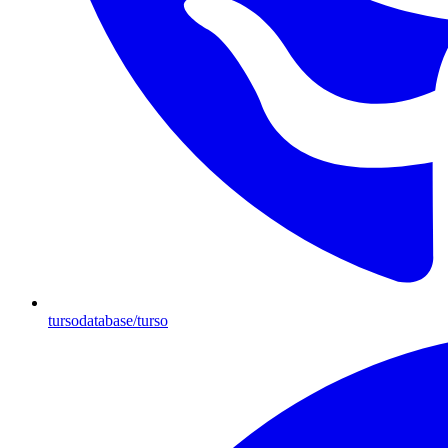
tursodatabase/turso