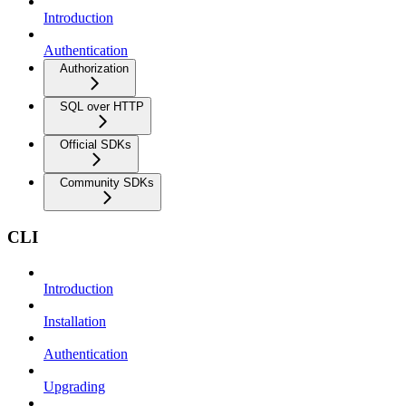
Introduction
Authentication
Authorization
SQL over HTTP
Official SDKs
Community SDKs
CLI
Introduction
Installation
Authentication
Upgrading