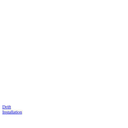
Drift
Installation