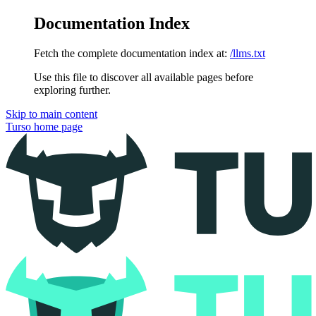
Documentation Index
Fetch the complete documentation index at:
/llms.txt
Use this file to discover all available pages before
exploring further.
Skip to main content
Turso
home page