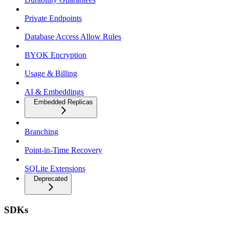
Private Endpoints
Database Access Allow Rules
BYOK Encryption
Usage & Billing
AI & Embeddings
Embedded Replicas
Branching
Point-in-Time Recovery
SQLite Extensions
Deprecated
SDKs