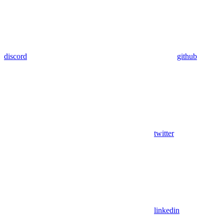
discord
github
twitter
linkedin