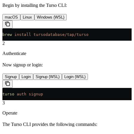
Begin by installing the Turso CLI:
macOS
Linux
Windows (WSL)
brew
 install
 tursodatabase/tap/turso
2
Authenticate
Now signup or login:
Signup
Login
Signup (WSL)
Login (WSL)
turso
 auth
 signup
3
Operate
The Turso CLI provides the following commands: