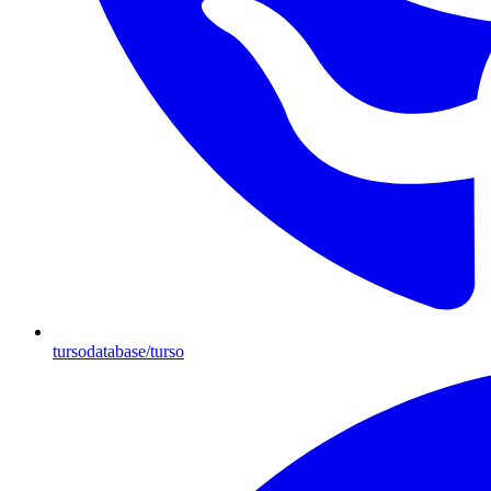
tursodatabase/turso