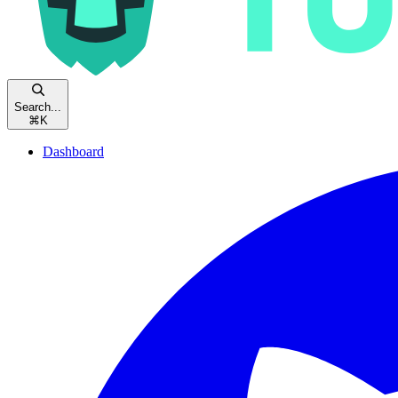
Search...
⌘
K
Dashboard