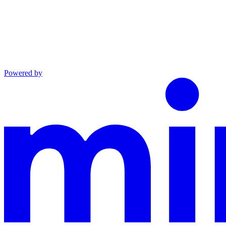
Powered by