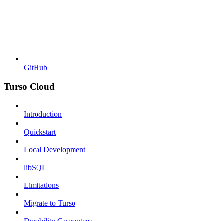
GitHub
Turso Cloud
Introduction
Quickstart
Local Development
libSQL
Limitations
Migrate to Turso
Durability Guarantees