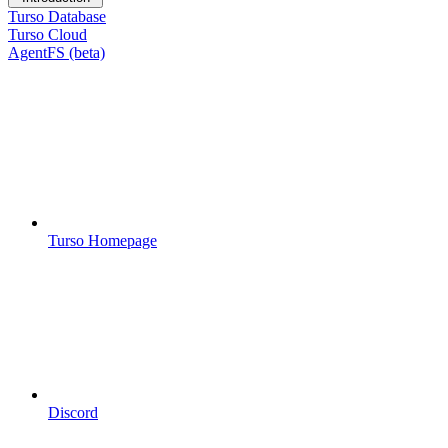
Turso Database
Turso Cloud
AgentFS (beta)
Turso Homepage
Discord