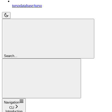
tursodatabase/turso
Search...
Navigation
CLI
Introduction