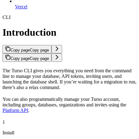
Vercel
CLI
Introduction
Copy page
Copy page
Copy page
Copy page
The Turso CLI gives you everything you need from the command
line to manage your database, API tokens, inviting users, and
launching the database shell. If you’re waiting for a migration to run,
there’s also a relax command.
You can also programmatically manage your Turso account,
including groups, databases, organizations and invites using the
Platform API
.
1
Install