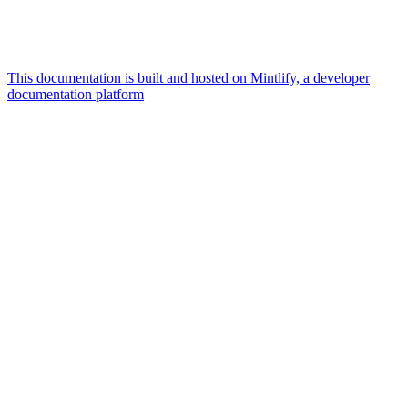
This documentation is built and hosted on Mintlify, a developer
documentation platform