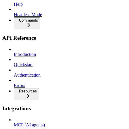
Help
Headless Mode
Commands
API Reference
Introduction
Quickstart
Authentication
Errors
Resources
Integrations
MCP (AI agents)