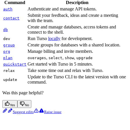
Command
Description
Authenticate and manage API tokens.
auth
Submit your feedback, ideas and create a meeting
contact
with the team.
Create and manage databases, access tokens and
db
connect to the shell.
Run Turso
locally
for development.
dev
Create groups for databases with a shared location.
group
Manage billing and invite members.
org
,
,
,
plan
overages
select
show
upgrade
Get started with Turso in 5 minutes.
quickstart
Take some time out and relax with Turso.
relax
Update to the Turso CLI to the latest version with one
update
command.
Was this page helpful?
Yes
No
Suggest edits
Raise issue