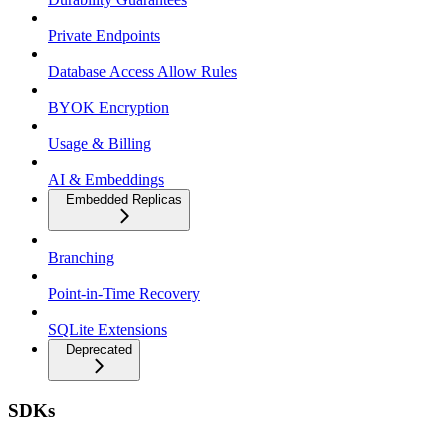
Private Endpoints
Database Access Allow Rules
BYOK Encryption
Usage & Billing
AI & Embeddings
Embedded Replicas
Branching
Point-in-Time Recovery
SQLite Extensions
Deprecated
SDKs