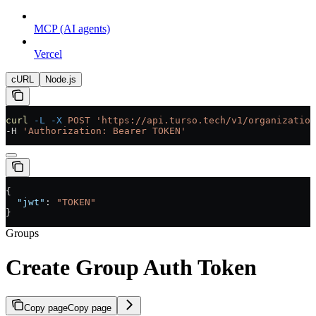
MCP (AI agents)
Vercel
cURL
Node.js
curl
 -L
 -X
 POST
 'https://api.turso.tech/v1/organization
-H 
'Authorization: Bearer TOKEN'
{
  "jwt"
: 
"TOKEN"
}
Groups
Create Group Auth Token
Copy page
Copy page