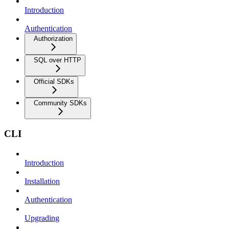
Introduction
Authentication
Authorization
SQL over HTTP
Official SDKs
Community SDKs
CLI
Introduction
Installation
Authentication
Upgrading