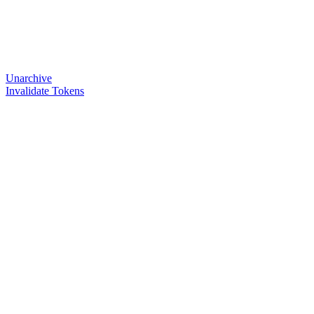
Unarchive
Invalidate Tokens