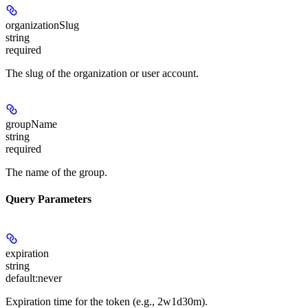
organizationSlug
string
required
The slug of the organization or user account.
groupName
string
required
The name of the group.
Query Parameters
expiration
string
default:
never
Expiration time for the token (e.g., 2w1d30m).