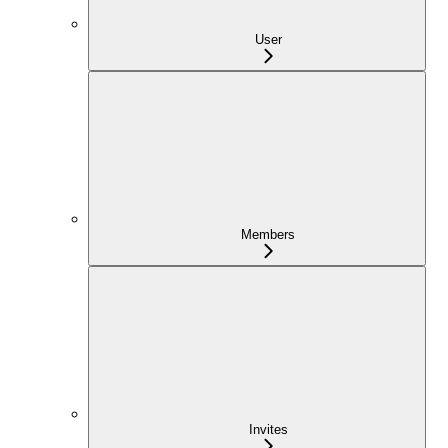
User
Members
Invites