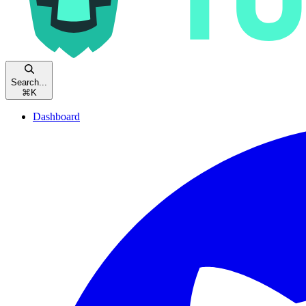
Search...
⌘
K
Dashboard