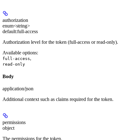
authorization
enum<string>
default:
full-access
Authorization level for the token (full-access or read-only).
Available options
:
,
full-access
read-only
Body
application/json
Additional context such as claims required for the token.
permissions
object
The permissions for the token.