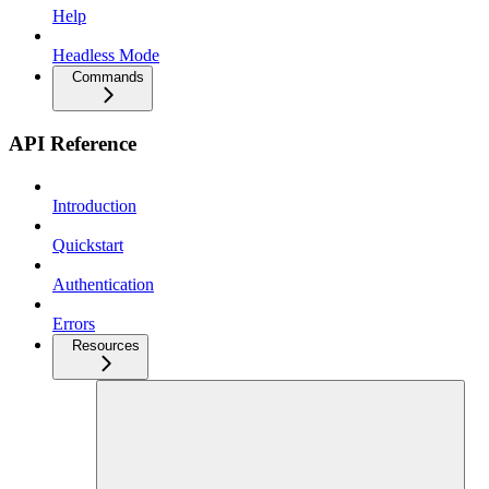
Help
Headless Mode
Commands
API Reference
Introduction
Quickstart
Authentication
Errors
Resources