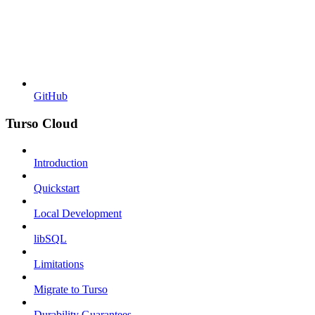
GitHub
Turso Cloud
Introduction
Quickstart
Local Development
libSQL
Limitations
Migrate to Turso
Durability Guarantees