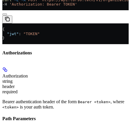
-H 
'Authorization: Bearer TOKEN'
{
  "jwt"
: 
"TOKEN"
}
Authorizations
Authorization
string
header
required
Bearer authentication header of the form
, where
Bearer <token>
is your auth token.
<token>
Path Parameters