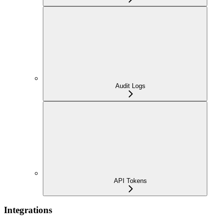
Audit Logs
API Tokens
Integrations