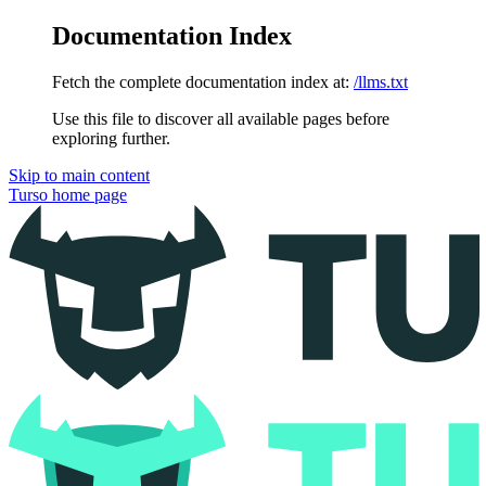
Documentation Index
Fetch the complete documentation index at:
/llms.txt
Use this file to discover all available pages before
exploring further.
Skip to main content
Turso
home page