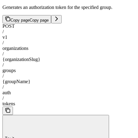
Generates an authorization token for the specified group.
Copy page
Copy page
POST
/
v1
/
organizations
/
{organizationSlug}
/
groups
/
{groupName}
/
auth
/
tokens