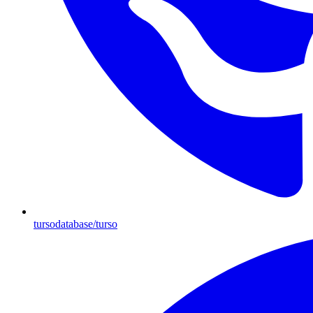
tursodatabase/turso