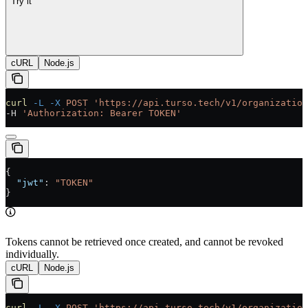
Try it
cURL
Node.js
curl
 -L
 -X
 POST
 'https://api.turso.tech/v1/organization
-H 
'Authorization: Bearer TOKEN'
{
  "jwt"
: 
"TOKEN"
}
Tokens cannot be retrieved once created, and cannot be revoked
individually.
cURL
Node.js
curl
 -L
 -X
 POST
 'https://api.turso.tech/v1/organization