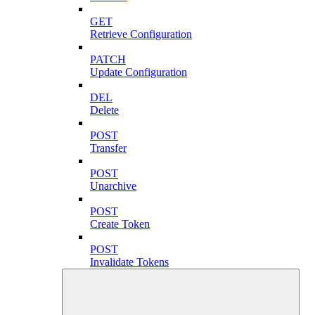
GET
Retrieve Configuration
PATCH
Update Configuration
DEL
Delete
POST
Transfer
POST
Unarchive
POST
Create Token
POST
Invalidate Tokens