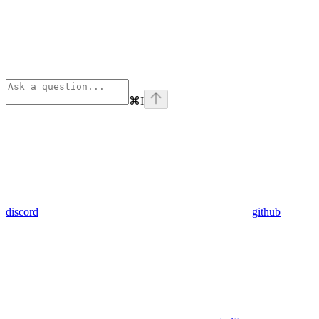
⌘
I
discord
github