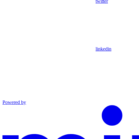
twitter
linkedin
Powered by