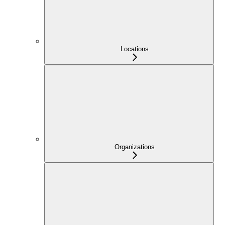
Locations
Organizations