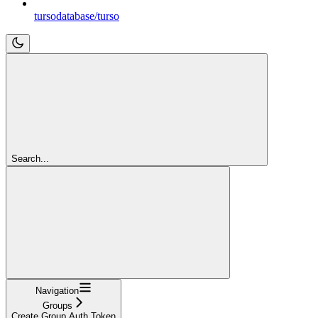
tursodatabase/turso
Search...
Navigation
Groups
Create Group Auth Token