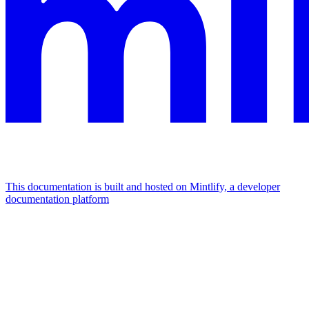
This documentation is built and hosted on Mintlify, a developer
documentation platform