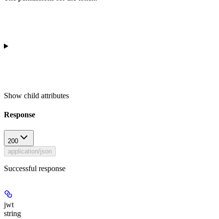
Show
child attributes
Response
200
application/json
Successful response
jwt
string