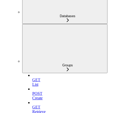
Databases
Groups
GET
List
POST
Create
GET
Retrieve