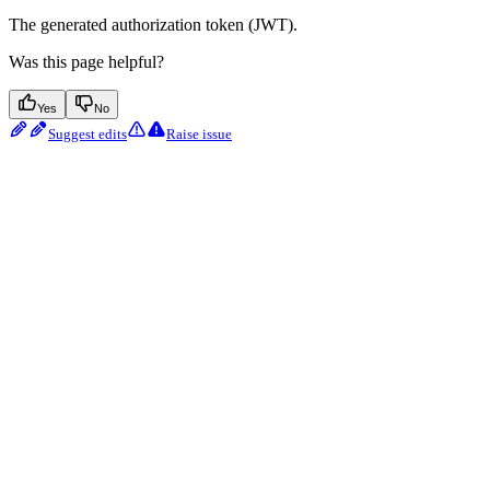
The generated authorization token (JWT).
Was this page helpful?
Yes
No
Suggest edits
Raise issue