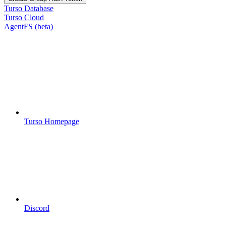
Turso Database
Turso Cloud
AgentFS (beta)
Turso Homepage
Discord