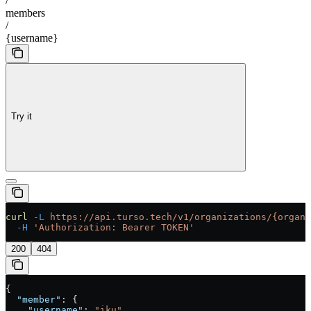
/
members
/
{username}
Try it
curl
 -L
 https://api.turso.tech/v1/organizations/{organi
  -H
 'Authorization: Bearer TOKEN'
200
404
{
  "member"
: {
    "username"
: 
"iku"
,