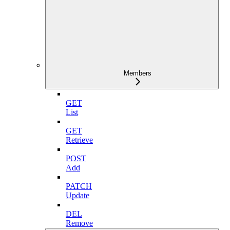
Members
GET
List
GET
Retrieve
POST
Add
PATCH
Update
DEL
Remove