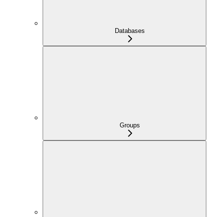
Databases
Groups