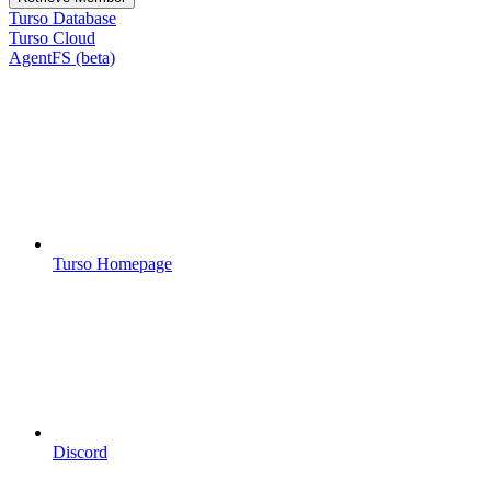
Turso Database
Turso Cloud
AgentFS (beta)
Turso Homepage
Discord