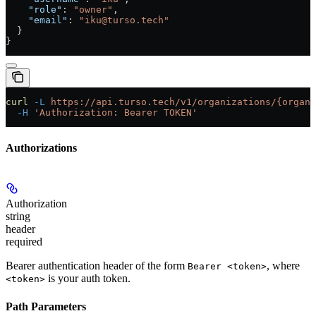
    "role"
: 
"owner"
,
    "email"
: 
"iku@turso.tech"
  }
}
curl
 -L
 https://api.turso.tech/v1/organizations/{organi
  -H
 'Authorization: Bearer TOKEN'
Authorizations
Authorization
string
header
required
Bearer authentication header of the form
, where
Bearer <token>
is your auth token.
<token>
Path Parameters