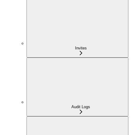
Invites
Audit Logs