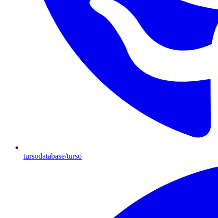
tursodatabase/turso