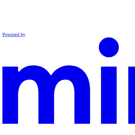
Powered by