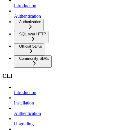
Introduction
Authentication
Authorization
SQL over HTTP
Official SDKs
Community SDKs
CLI
Introduction
Installation
Authentication
Upgrading