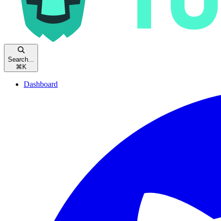
Search...
⌘
K
Dashboard