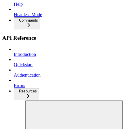
Help
Headless Mode
Commands
API Reference
Introduction
Quickstart
Authentication
Errors
Resources