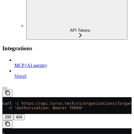
API Tokens
Integrations
MCP (AI agents)
Vercel
curl
 -L
 https://api.turso.tech/v1/organizations/{organi
  -H
 'Authorization: Bearer TOKEN'
200
404