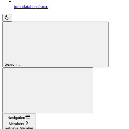
tursodatabase/turso
Search...
Navigation
Members
Retrieve Member