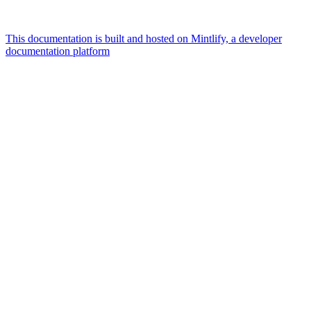
This documentation is built and hosted on Mintlify, a developer
documentation platform