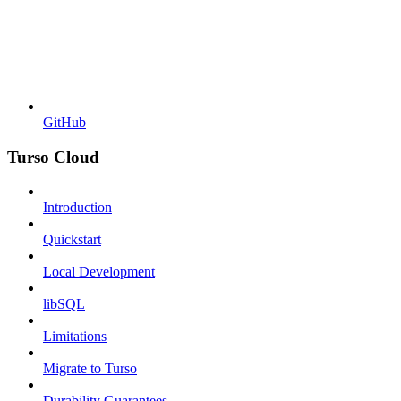
GitHub
Turso Cloud
Introduction
Quickstart
Local Development
libSQL
Limitations
Migrate to Turso
Durability Guarantees