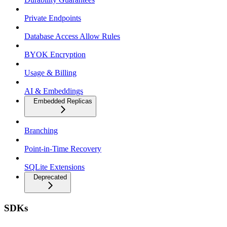
Private Endpoints
Database Access Allow Rules
BYOK Encryption
Usage & Billing
AI & Embeddings
Embedded Replicas
Branching
Point-in-Time Recovery
SQLite Extensions
Deprecated
SDKs