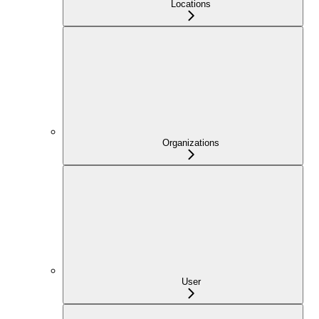
Locations
Organizations
User