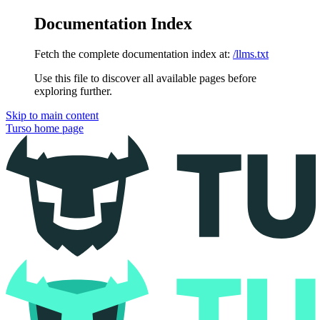
Documentation Index
Fetch the complete documentation index at:
/llms.txt
Use this file to discover all available pages before
exploring further.
Skip to main content
Turso
home page