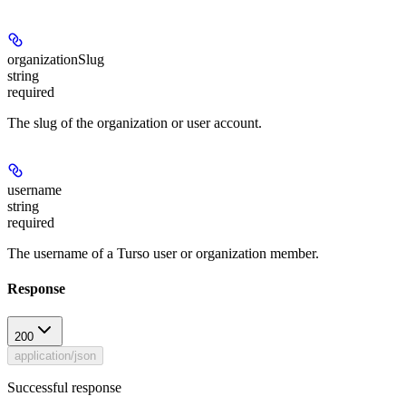
organizationSlug
string
required
The slug of the organization or user account.
username
string
required
The username of a Turso user or organization member.
Response
200
application/json
Successful response