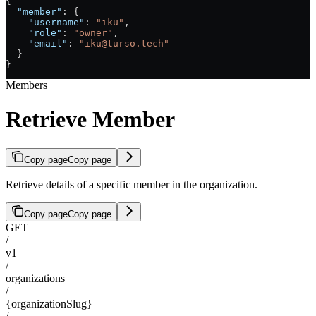
{
  "member"
: {
    "username"
: 
"iku"
,
    "role"
: 
"owner"
,
    "email"
: 
"iku@turso.tech"
  }
}
Members
Retrieve Member
Copy page
Copy page
Retrieve details of a specific member in the organization.
Copy page
Copy page
GET
/
v1
/
organizations
/
{organizationSlug}