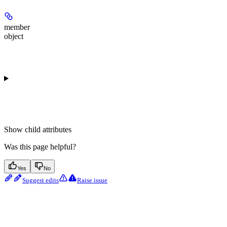
member
object
Show
child attributes
Was this page helpful?
Yes
No
Suggest edits
Raise issue