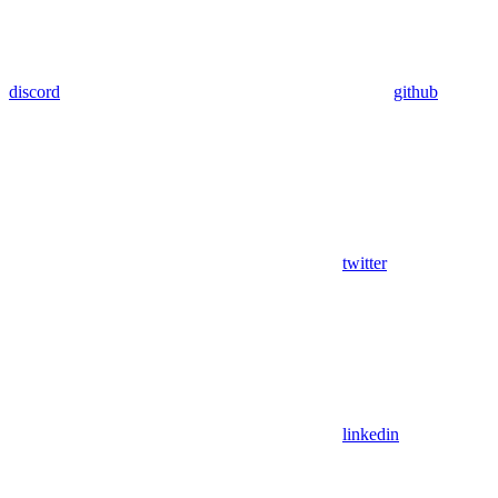
discord
github
twitter
linkedin