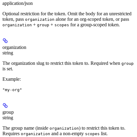
application/json
Optional restriction for the token. Omit the body for an unrestricted
token, pass
alone for an org-scoped token, or pass
organization
+
+
for a group-scoped token.
organization
group
scopes
organization
string
The organization slug to restrict this token to. Required when
group
is set.
Example
:
"my-org"
group
string
The group name (inside
) to restrict this token to.
organization
Requires
and a non-empty
list.
organization
scopes