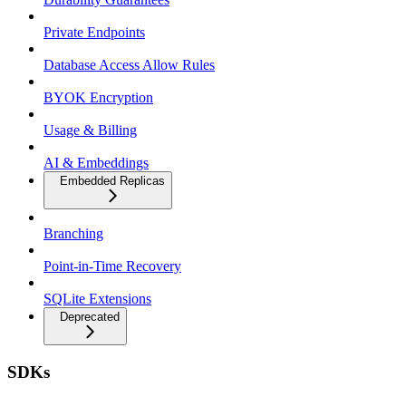
Private Endpoints
Database Access Allow Rules
BYOK Encryption
Usage & Billing
AI & Embeddings
Embedded Replicas
Branching
Point-in-Time Recovery
SQLite Extensions
Deprecated
SDKs