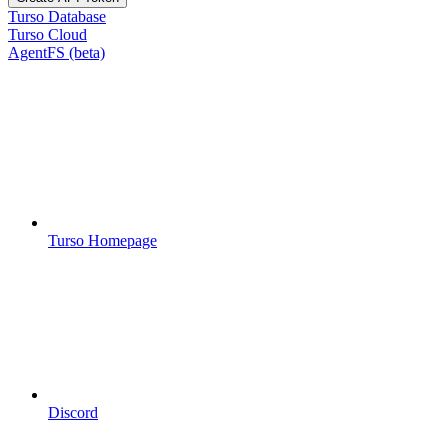
Turso Database
Turso Cloud
AgentFS (beta)
Turso Homepage
Discord