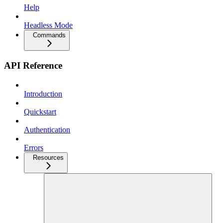
Help
Headless Mode
Commands
API Reference
Introduction
Quickstart
Authentication
Errors
Resources