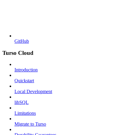
GitHub
Turso Cloud
Introduction
Quickstart
Local Development
libSQL
Limitations
Migrate to Turso
Durability Guarantees