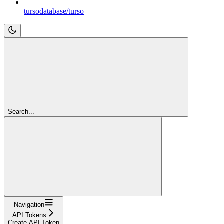
tursodatabase/turso
Search...
Navigation
API Tokens
Create API Token