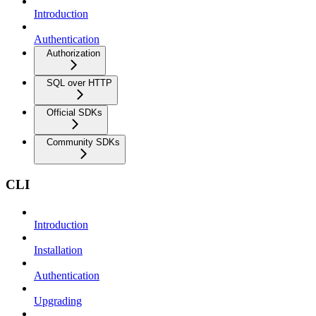
Introduction
Authentication
Authorization
SQL over HTTP
Official SDKs
Community SDKs
CLI
Introduction
Installation
Authentication
Upgrading