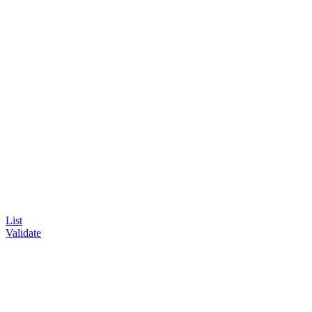
List
Validate