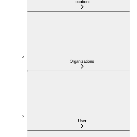
Locations
Organizations
User