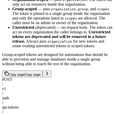
only act on resources inside that organization.
Group-scoped
— pass
,
, and
.
organization
group
scopes
The token is pinned to a single group inside the organization
and only the operations listed in
are allowed. The
scopes
caller must be an admin or owner of the organization.
Unrestricted
(deprecated)
— no request body. The token can
act on every organization the caller belongs to.
Unrestricted
tokens are deprecated and will be removed in a future
release.
Always pass
for new tokens and
organization
rotate existing unrestricted tokens to scoped tokens.
Group-scoped tokens are designed for automations that should be
able to provision and manage databases inside a single group
without being able to touch the rest of the organization.
Copy page
Copy page
POST
/
v1
/
auth
/
api-tokens
/