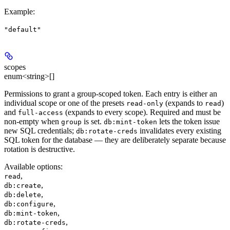
Example
:
"default"
scopes
enum<string>[]
Permissions to grant a group-scoped token. Each entry is either an
individual scope or one of the presets
(expands to
)
read-only
read
and
(expands to every scope). Required and must be
full-access
non-empty when
is set.
lets the token issue
group
db:mint-token
new SQL credentials;
invalidates every existing
db:rotate-creds
SQL token for the database — they are deliberately separate because
rotation is destructive.
Available options
:
,
read
,
db:create
,
db:delete
,
db:configure
,
db:mint-token
,
db:rotate-creds