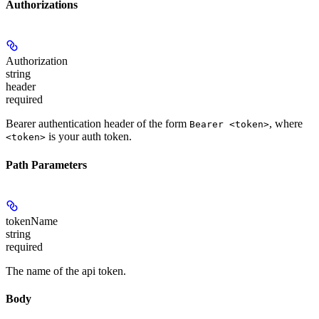
Authorizations
Authorization
string
header
required
Bearer authentication header of the form
, where
Bearer <token>
is your auth token.
<token>
Path Parameters
tokenName
string
required
The name of the api token.
Body