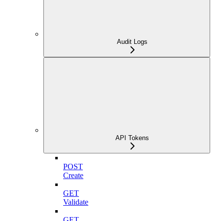
Audit Logs
API Tokens
POST
Create
GET
Validate
GET