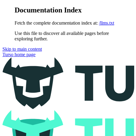
Documentation Index
Fetch the complete documentation index at:
/llms.txt
Use this file to discover all available pages before
exploring further.
Skip to main content
Turso
home page