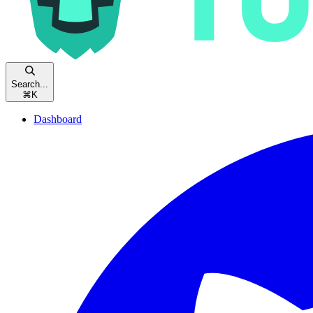
Search...
⌘
K
Dashboard