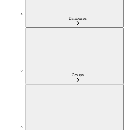
Databases
Groups