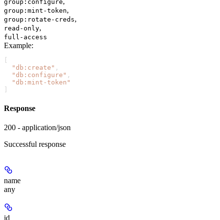
,
group:configure
,
group:mint-token
,
group:rotate-creds
,
read-only
full-access
Example
:
[
  "db:create"
,
  "db:configure"
,
  "db:mint-token"
]
Response
200 - application/json
Successful response
name
any
id