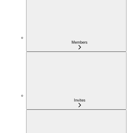
Members
Invites