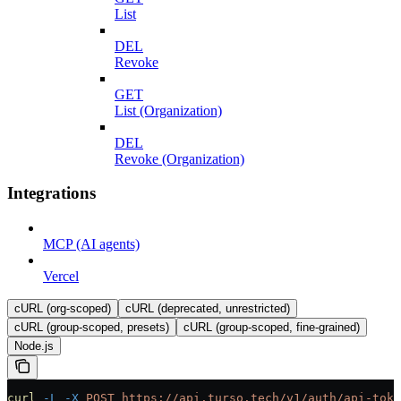
List
DEL
Revoke
GET
List (Organization)
DEL
Revoke (Organization)
Integrations
MCP (AI agents)
Vercel
cURL (org-scoped)
cURL (deprecated, unrestricted)
cURL (group-scoped, presets)
cURL (group-scoped, fine-grained)
Node.js
curl
 -L
 -X
 POST
 https://api.turso.tech/v1/auth/api-toke