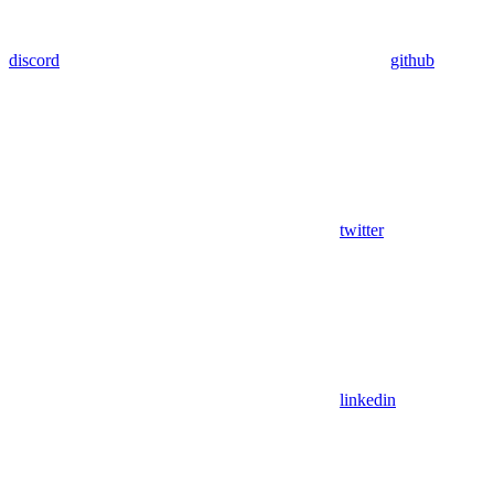
discord
github
twitter
linkedin