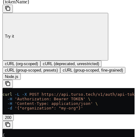
{tokenName}
Try it
cURL (org-scoped)
cURL (deprecated, unrestricted)
cURL (group-scoped, presets)
cURL (group-scoped, fine-grained)
Node.js
curl
 -L
 -X
 POST
 https://api.turso.tech/v1/auth/api-toke
  -H
 'Authorization: Bearer TOKEN'
 \
  -H
 'Content-Type: application/json'
 \
  -d
 '{"organization": "my-org"}'
200
{