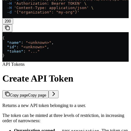
  -H
 'Authorization: Bearer TOKEN'
 \
  -H
 'Content-Type: application/json'
 \
  -d
 '{"organization": "my-org"}'
200
{
  "name"
: 
"<unknown>"
,
  "id"
: 
"<unknown>"
,
  "token"
: 
"..."
}
API Tokens
Create API Token
Copy page
Copy page
Returns a new API token belonging to a user.
The token can be minted at three levels of restriction, in increasing
order of narrowness:
Organization-scoped
— pass
. The token can
organization