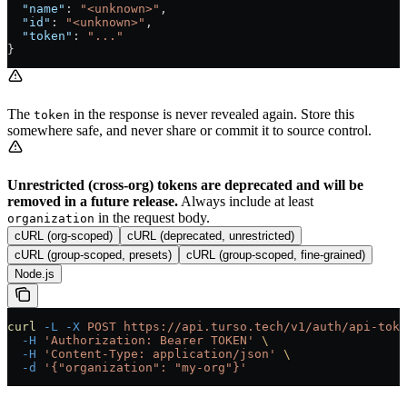
  "name"
: 
"<unknown>"
,
  "id"
: 
"<unknown>"
,
  "token"
: 
"..."
}
The
in the response is never revealed again. Store this
token
somewhere safe, and never share or commit it to source control.
Unrestricted (cross-org) tokens are deprecated and will be
removed in a future release.
Always include at least
in the request body.
organization
cURL (org-scoped)
cURL (deprecated, unrestricted)
cURL (group-scoped, presets)
cURL (group-scoped, fine-grained)
Node.js
curl
 -L
 -X
 POST
 https://api.turso.tech/v1/auth/api-toke
  -H
 'Authorization: Bearer TOKEN'
 \
  -H
 'Content-Type: application/json'
 \
  -d
 '{"organization": "my-org"}'