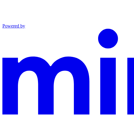
Powered by