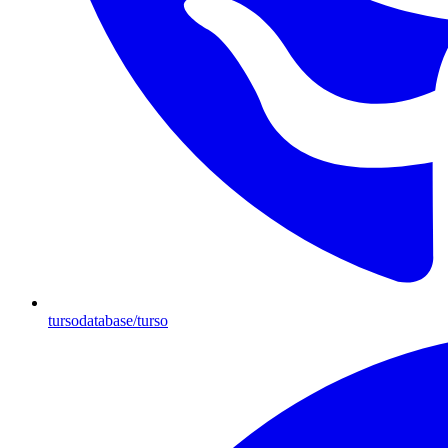
tursodatabase/turso