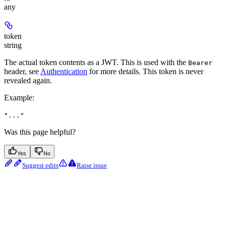
any
token
string
The actual token contents as a JWT. This is used with the
Bearer
header, see
Authentication
for more details.
This token is never
revealed again.
Example
:
"..."
Was this page helpful?
Yes
No
Suggest edits
Raise issue