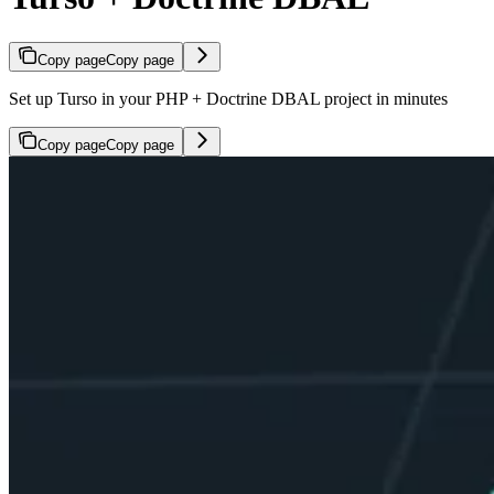
Copy page
Copy page
Set up Turso in your PHP + Doctrine DBAL project in minutes
Copy page
Copy page