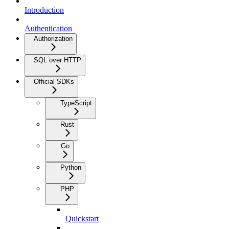
Introduction
Authentication
Authorization
SQL over HTTP
Official SDKs
TypeScript
Rust
Go
Python
PHP
Quickstart