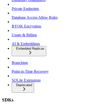
Private Endpoints
Database Access Allow Rules
BYOK Encryption
Usage & Billing
AI & Embeddings
Embedded Replicas
Branching
Point-in-Time Recovery
SQLite Extensions
Deprecated
SDKs