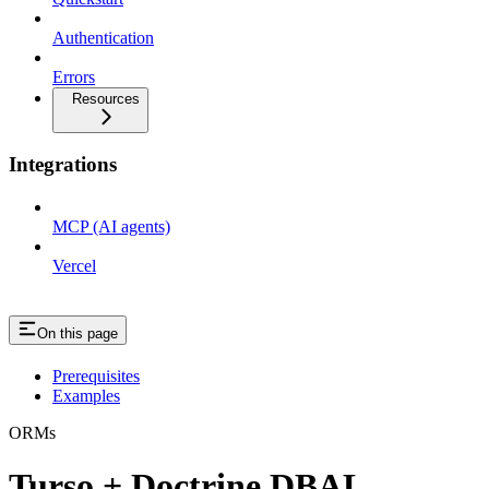
Authentication
Errors
Resources
Integrations
MCP (AI agents)
Vercel
On this page
Prerequisites
Examples
ORMs
Turso + Doctrine DBAL