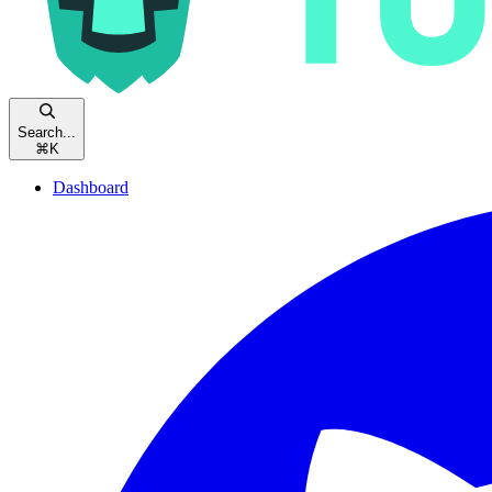
Search...
⌘
K
Dashboard