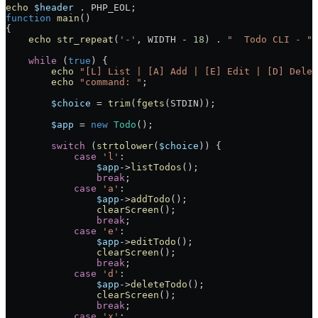
echo
 $header
 .
 PHP_EOL
;
function
 main
()
{
    echo
 str_repeat
(
'-'
, 
WIDTH
 -
 18
) 
.
 "  Todo CLI - "
 
    while
 (
true
) {
        echo
 "[L] List | [A] Add | [E] Edit | [D] Delet
        echo
 "command: "
;
        $choice
 =
 trim
(
fgets
(
STDIN
));
        $app
 =
 new
 Todo
();
        switch
 (
strtolower
(
$choice
)) {
            case
 'l'
:
                $app
->
listTodos
();
                break
;
            case
 'a'
:
                $app
->
addTodo
();
                clearScreen
();
                break
;
            case
 'e'
:
                $app
->
editTodo
();
                clearScreen
();
                break
;
            case
 'd'
:
                $app
->
deleteTodo
();
                clearScreen
();
                break
;
            case
 'x'
: