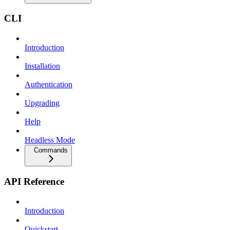
CLI
Introduction
Installation
Authentication
Upgrading
Help
Headless Mode
Commands
API Reference
Introduction
Quickstart