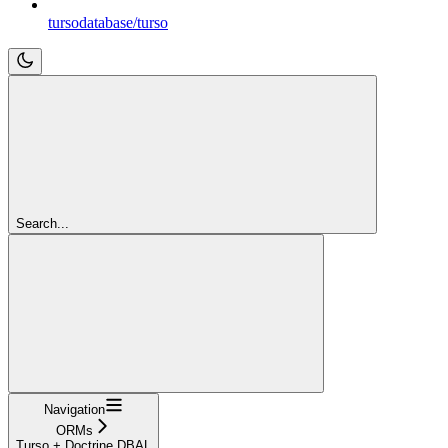
tursodatabase/turso
Search...
Navigation
ORMs
Turso + Doctrine DBAL