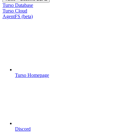
Turso Database
Turso Cloud
AgentFS (beta)
Turso Homepage
Discord