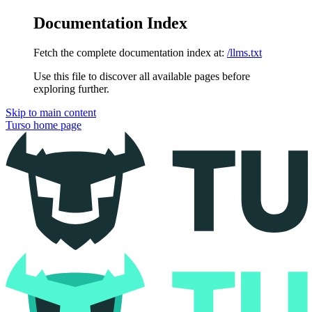
Documentation Index
Fetch the complete documentation index at:
/llms.txt
Use this file to discover all available pages before
exploring further.
Skip to main content
Turso
home page