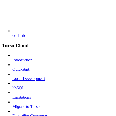
GitHub
Turso Cloud
Introduction
Quickstart
Local Development
libSQL
Limitations
Migrate to Turso
Durability Guarantees