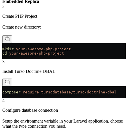
Embedded Replica
2
Create PHP Project
Create new directory:
mkdir
 your-awesome-php-project
cd
 your-awesome-php-project
3
Install Turso Doctrine DBAL
composer
 require
 tursodatabase/turso-doctrine-dbal
4
Configure database connection
Setup the environment variable in your Laravel application, choose
what the type connection you need.