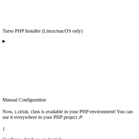
Turso PHP Installer (Linux/macOS only)
Manual Configuration
Now,
class is available in your PHP environment! You can
LibSQL
use it everywhere in your PHP project 🎉
1