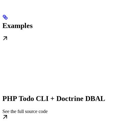
Examples
PHP Todo CLI + Doctrine DBAL
See the full source code