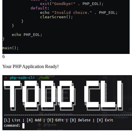
                exit
(
"Goodbye!"
 .
 PHP_EOL
);
            default
:
                echo
 "Invalid choice."
 .
 PHP_EOL
;
                clearScreen
();
        }
    }
    echo
 PHP_EOL
;
}
main
();
6
Your PHP Application Ready!