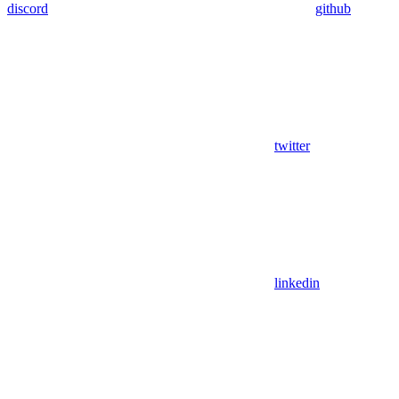
discord
github
twitter
linkedin