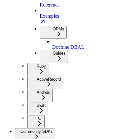
Reference
Examples
ORMs
Doctrine DBAL
Guides
Ruby
ActiveRecord
Android
Swift
C
Community SDKs