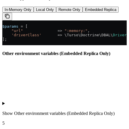
In-Memory Only
Local Only
Remote Only
Embedded Replica
$params
 =
 [
    "url"
               =>
 ":memory:"
,
    'driverClass'
       =>
 \Turso\Doctrine\DBAL\
Driver
:
];
Other environment variables (Embedded Replica Only)
Show
Other environment variables (Embedded Replica Only)
5