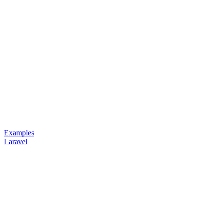
Examples
Laravel