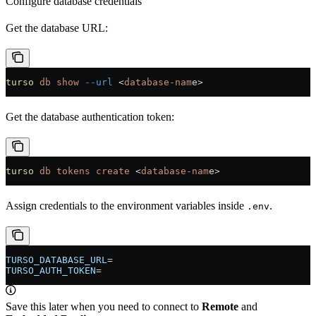
Configure database credentials
Get the database URL:
turso
 db
 show
 --url
 <
database-nam
e
>
Get the database authentication token:
turso
 db
 tokens
 create
 <
database-nam
e
>
Assign credentials to the environment variables inside
.
.env
TURSO_DATABASE_URL
=
TURSO_AUTH_TOKEN
=
Save this later when you need to connect to
Remote
and