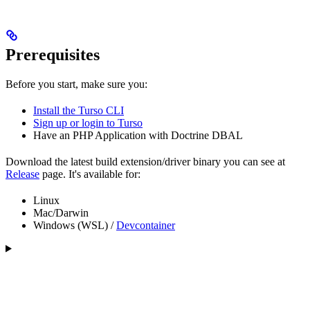
Prerequisites
Before you start, make sure you:
Install the Turso CLI
Sign up or login to Turso
Have an PHP Application with Doctrine DBAL
Download the latest build extension/driver binary you can see at
Release
page. It's available for:
Linux
Mac/Darwin
Windows (WSL) /
Devcontainer