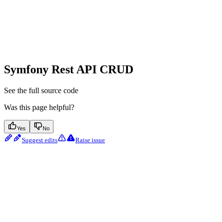
Symfony Rest API CRUD
See the full source code
Was this page helpful?
Yes
No
Suggest edits
Raise issue