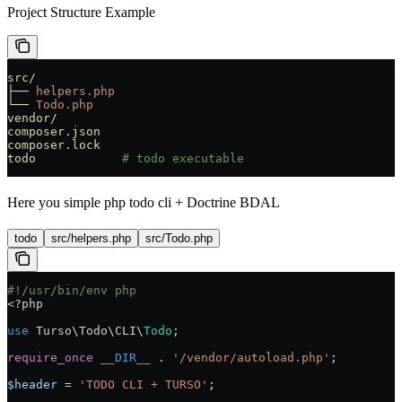
Project Structure Example
src/
├──
 helpers.php
└──
 Todo.php
vendor/
composer.json
composer.lock
todo
            # todo executable
Here you simple php todo cli + Doctrine BDAL
todo
src/helpers.php
src/Todo.php
#!/usr/bin/env php
<?
php
use
 Turso\Todo\CLI\
Todo
;
require_once
 __DIR__
 .
 '/vendor/autoload.php'
;
$header
 =
 'TODO CLI + TURSO'
;