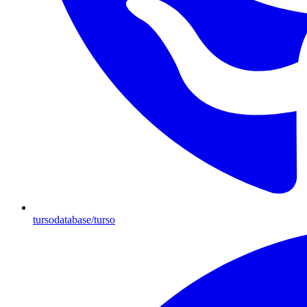
tursodatabase/turso