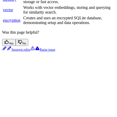
storage or fast access.
Works with vector embeddings, storing and querying
vector
for similarity search.
Creates and uses an encrypted SQLite database,
encryption
demonstrating setup and data operations.
Was this page helpful?
Yes
No
Suggest edits
Raise issue