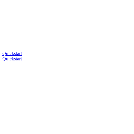
Quickstart
Quickstart