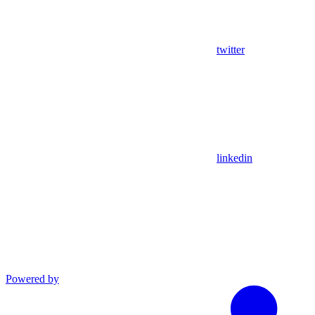
twitter
linkedin
Powered by