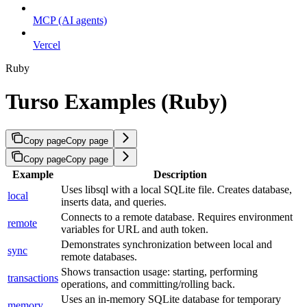
MCP (AI agents)
Vercel
Ruby
Turso Examples (Ruby)
Copy page
Copy page
Copy page
Copy page
Example
Description
Uses libsql with a local SQLite file. Creates database,
local
inserts data, and queries.
Connects to a remote database. Requires environment
remote
variables for URL and auth token.
Demonstrates synchronization between local and
sync
remote databases.
Shows transaction usage: starting, performing
transactions
operations, and committing/rolling back.
Uses an in-memory SQLite database for temporary
memory