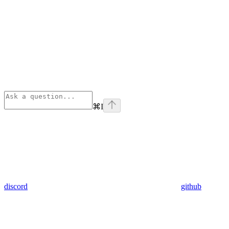
⌘
I
discord
github