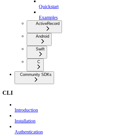
Quickstart
Examples
ActiveRecord
Android
Swift
C
Community SDKs
CLI
Introduction
Installation
Authentication