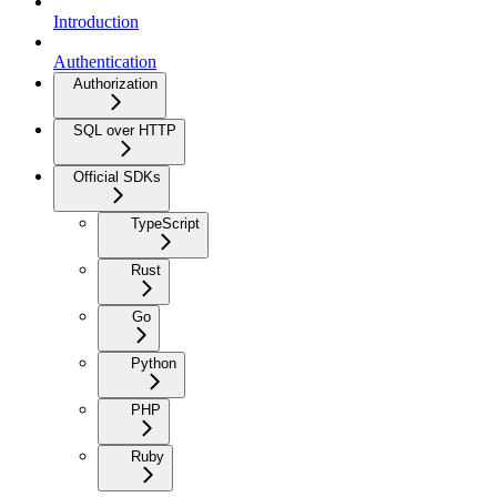
Introduction
Authentication
Authorization
SQL over HTTP
Official SDKs
TypeScript
Rust
Go
Python
PHP
Ruby