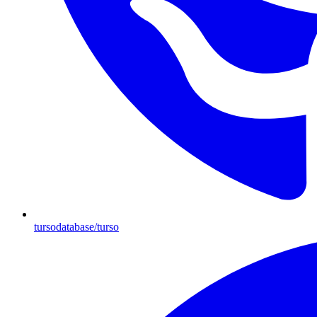
tursodatabase/turso