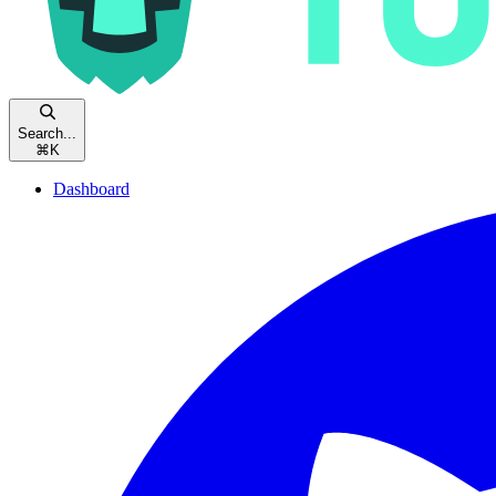
Search...
⌘
K
Dashboard