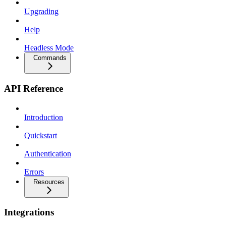
Upgrading
Help
Headless Mode
Commands
API Reference
Introduction
Quickstart
Authentication
Errors
Resources
Integrations