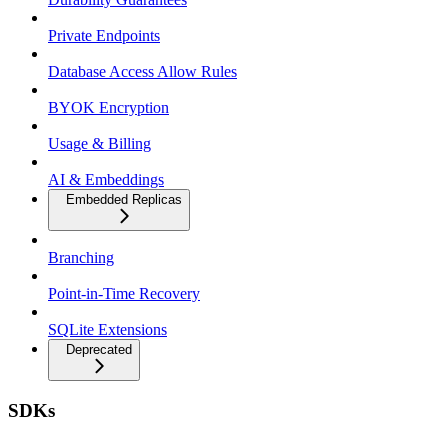
Private Endpoints
Database Access Allow Rules
BYOK Encryption
Usage & Billing
AI & Embeddings
Embedded Replicas
Branching
Point-in-Time Recovery
SQLite Extensions
Deprecated
SDKs