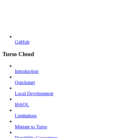
GitHub
Turso Cloud
Introduction
Quickstart
Local Development
libSQL
Limitations
Migrate to Turso
Durability Guarantees