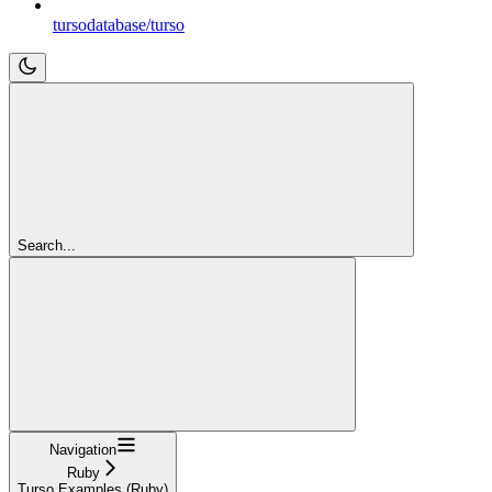
tursodatabase/turso
Search...
Navigation
Ruby
Turso Examples (Ruby)