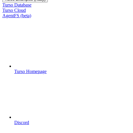
Turso Database
Turso Cloud
AgentFS (beta)
Turso Homepage
Discord