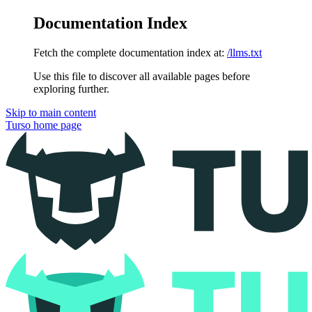
Documentation Index
Fetch the complete documentation index at:
/llms.txt
Use this file to discover all available pages before
exploring further.
Skip to main content
Turso
home page