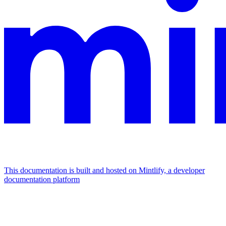
This documentation is built and hosted on Mintlify, a developer
documentation platform