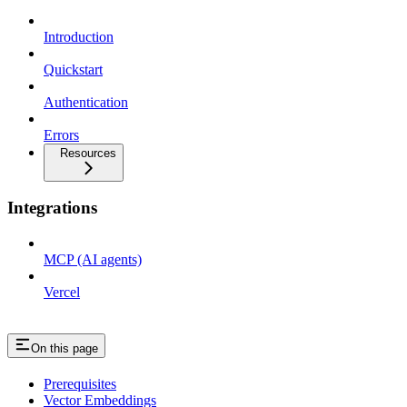
Introduction
Quickstart
Authentication
Errors
Resources
Integrations
MCP (AI agents)
Vercel
On this page
Prerequisites
Vector Embeddings