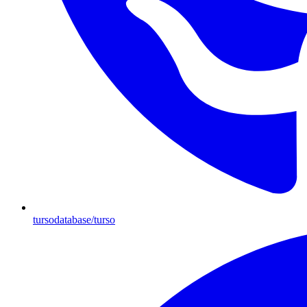
tursodatabase/turso