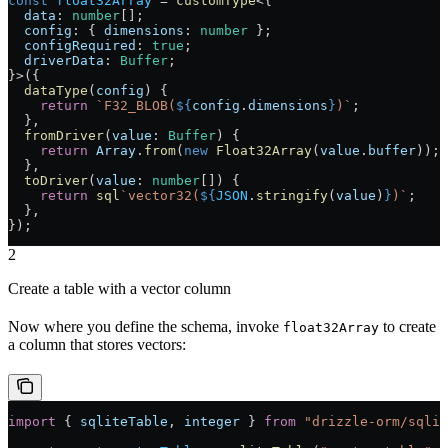
const
 float32Array
 =
 customType
<{
  data
:
 number
[];
  config
:
 { 
dimensions
:
 number
 };
  configRequired
:
 true
;
  driverData
:
 Buffer
;
}>({
  dataType
(
config
) {
    return
 `F32_BLOB(
${
config
.
dimensions
}
)`
;
  },
  fromDriver
(
value
:
 Buffer
) {
    return
 Array
.
from
(
new
 Float32Array
(
value
.
buffer
));
  },
  toDriver
(
value
:
 number
[]) {
    return
 sql
`vector32(
${
JSON
.
stringify
(
value
)
}
)`
;
  },
});
2
Create a table with a vector column
Now where you define the schema, invoke
to create
float32Array
a column that stores vectors:
import
 { 
sqliteTable
, 
integer
 } 
from
 "drizzle-orm/sqlit