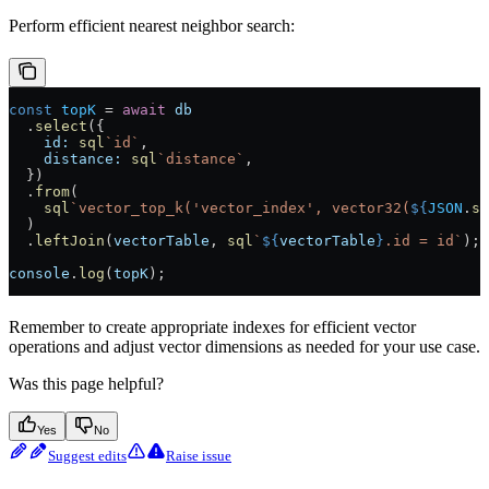
Perform efficient nearest neighbor search:
const
 topK
 =
 await
 db
  .
select
({
    id:
 sql
`id`
,
    distance:
 sql
`distance`
,
  })
  .
from
(
    sql
`vector_top_k('vector_index', vector32(
${
JSON
.
st
  )
  .
leftJoin
(
vectorTable
, 
sql
`
${
vectorTable
}
.id = id`
);
console
.
log
(
topK
);
Remember to create appropriate indexes for efficient vector
operations and adjust vector dimensions as needed for your use case.
Was this page helpful?
Yes
No
Suggest edits
Raise issue