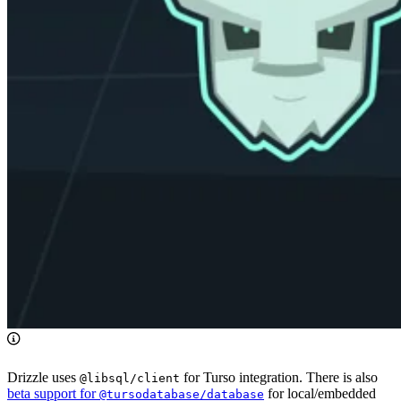
Drizzle uses
for Turso integration. There is also
@libsql/client
beta support for
for local/embedded
@tursodatabase/database