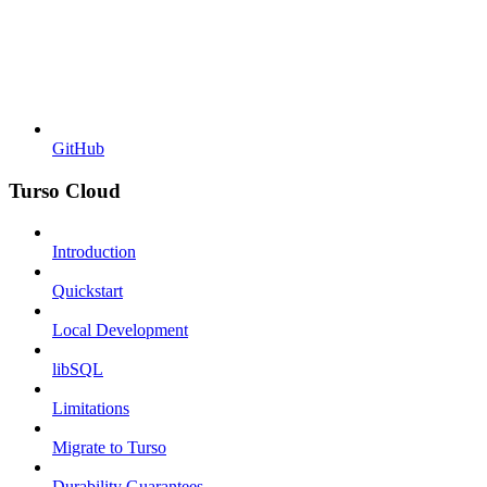
GitHub
Turso Cloud
Introduction
Quickstart
Local Development
libSQL
Limitations
Migrate to Turso
Durability Guarantees