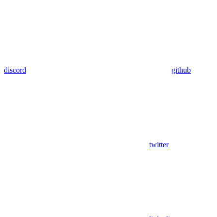
discord
github
twitter