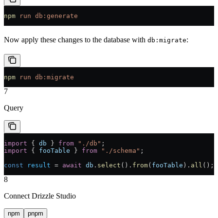
npm
 run
 db:generate
Now apply these changes to the database with
:
db:migrate
npm
 run
 db:migrate
7
Query
import
 { 
db
 } 
from
 "./db"
;
import
 { 
fooTable
 } 
from
 "./schema"
;
const
 result
 =
 await
 db
.
select
().
from
(
fooTable
).
all
();
8
Connect Drizzle Studio
npm
pnpm