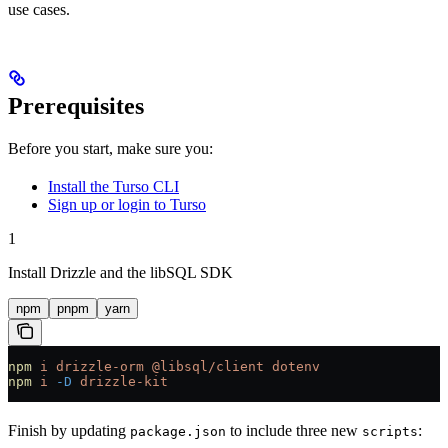
use cases.
Prerequisites
Before you start, make sure you:
Install the Turso CLI
Sign up or login to Turso
1
Install Drizzle and the libSQL SDK
npm
pnpm
yarn
npm
 i
 drizzle-orm
 @libsql/client
 dotenv
npm
 i
 -D
 drizzle-kit
Finish by updating
to include three new
:
package.json
scripts