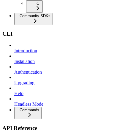
C
Community SDKs
CLI
Introduction
Installation
Authentication
Upgrading
Help
Headless Mode
Commands
API Reference