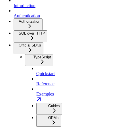
Introduction
Authentication
Authorization
SQL over HTTP
Official SDKs
TypeScript
Quickstart
Reference
Examples
Guides
ORMs