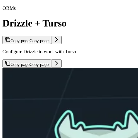
ORMs
Drizzle + Turso
Copy page
Copy page
Configure Drizzle to work with Turso
Copy page
Copy page