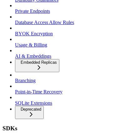
Private Endpoints
Database Access Allow Rules
BYOK Encryption
Usage & Billing
AI & Embeddings
Embedded Replicas
Branching
Point-in-Time Recovery
SQLite Extensions
Deprecated
SDKs