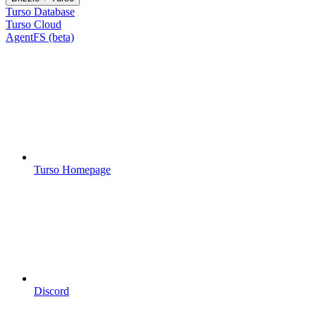
Turso Database
Turso Cloud
AgentFS (beta)
Turso Homepage
Discord