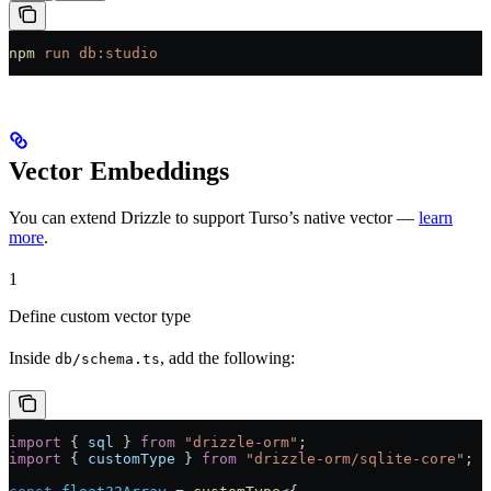
npm
 run
 db:studio
Vector Embeddings
You can extend Drizzle to support Turso’s native vector —
learn
more
.
1
Define custom vector type
Inside
, add the following:
db/schema.ts
import
 { 
sql
 } 
from
 "drizzle-orm"
;
import
 { 
customType
 } 
from
 "drizzle-orm/sqlite-core"
;