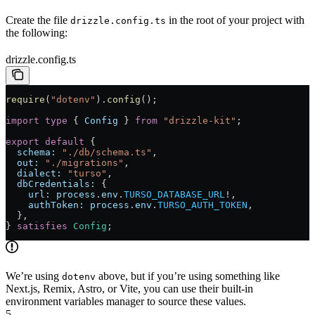
Create the file
in the root of your project with
drizzle.config.ts
the following:
drizzle.config.ts
require
(
"dotenv"
).
config
();
import
 type
 { 
Config
 } 
from
 "drizzle-kit"
;
export
 default
 {
  schema:
 "./db/schema.ts"
,
  out:
 "./migrations"
,
  dialect:
 "turso"
,
  dbCredentials:
 {
    url:
 process
.
env
.
TURSO_DATABASE_URL
!
,
    authToken:
 process
.
env
.
TURSO_AUTH_TOKEN
,
  }
,
} 
satisfies
 Config
;
We’re using
above, but if you’re using something like
dotenv
Next.js, Remix, Astro, or Vite, you can use their built-in
environment variables manager to source these values.
5