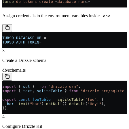
turso
 db
 tokens
 create
 <
database-nam
e
>
Assign credentials to the environment variables inside
.
.env
TURSO_DATABASE_URL
=
TURSO_AUTH_TOKEN
=
3
Create a Drizzle schema
db/schema.ts
import
 { 
sql
 } 
from
 "drizzle-orm"
;
import
 { 
text
, 
sqliteTable
 } 
from
 "drizzle-orm/sqlite-c
export
 const
 fooTable
 =
 sqliteTable
(
"foo"
, {
  bar:
 text
(
"bar"
).
notNull
().
default
(
"Hey!"
),
});
4
Configure Drizzle Kit