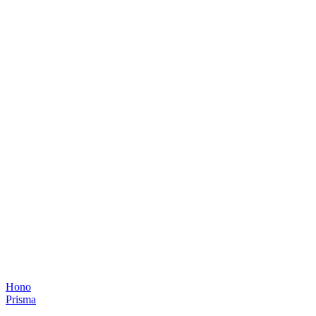
Hono
Prisma