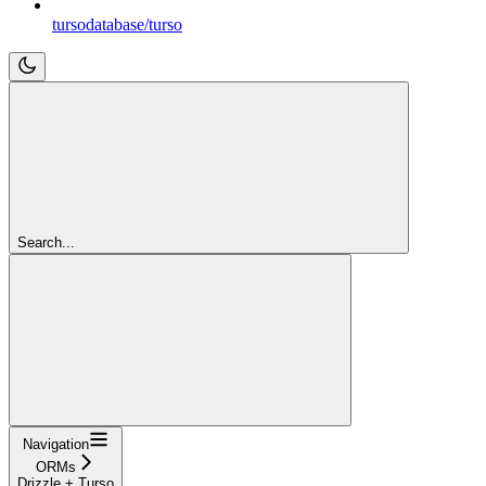
tursodatabase/turso
Search...
Navigation
ORMs
Drizzle + Turso