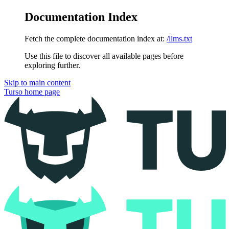
Documentation Index
Fetch the complete documentation index at:
/llms.txt
Use this file to discover all available pages before
exploring further.
Skip to main content
Turso
home page