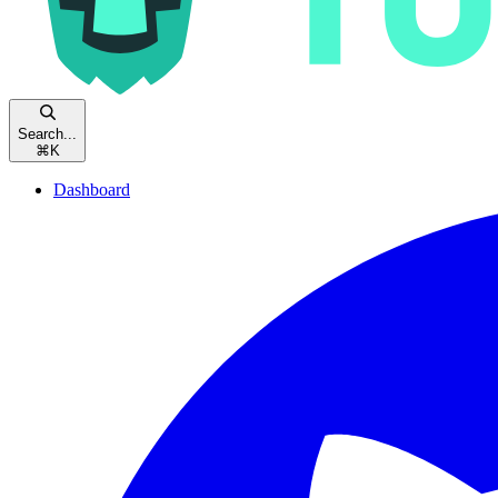
Search...
⌘
K
Dashboard