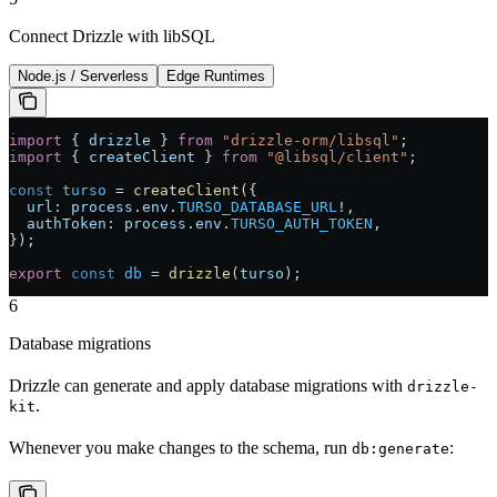
Connect Drizzle with libSQL
Node.js / Serverless
Edge Runtimes
import
 { 
drizzle
 } 
from
 "drizzle-orm/libsql"
;
import
 { 
createClient
 } 
from
 "@libsql/client"
;
const
 turso
 =
 createClient
({
  url:
 process
.
env
.
TURSO_DATABASE_URL
!
,
  authToken:
 process
.
env
.
TURSO_AUTH_TOKEN
,
});
export
 const
 db
 =
 drizzle
(
turso
);
6
Database migrations
Drizzle can generate and apply database migrations with
drizzle-
.
kit
Whenever you make changes to the schema, run
:
db:generate