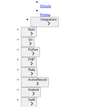
Drizzle
Prisma
Integrations
Rust
Go
Python
PHP
Ruby
ActiveRecord
Android
Swift