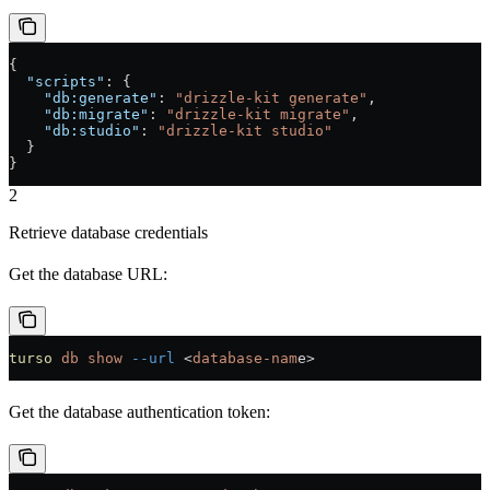
{
  "scripts"
: {
    "db:generate"
: 
"drizzle-kit generate"
,
    "db:migrate"
: 
"drizzle-kit migrate"
,
    "db:studio"
: 
"drizzle-kit studio"
  }
}
2
Retrieve database credentials
Get the database URL:
turso
 db
 show
 --url
 <
database-nam
e
>
Get the database authentication token: