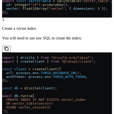
export
 const
 vectorTable
 =
 sqliteTable
(
"vector_table"
, 
  id:
 integer
(
"id"
).
primaryKey
(),
  vector:
 float32Array
(
"vector"
, { 
dimensions:
 3
 }),
});
3
Create a vector index
You will need to use raw SQL to create the index:
import
 { 
drizzle
 } 
from
 "drizzle-orm/libsql"
;
import
 { 
createClient
 } 
from
 "@libsql/client"
;
const
 client
 =
 createClient
({
  url:
 process
.
env
.
TURSO_DATABASE_URL
!
,
  authToken:
 process
.
env
.
TURSO_AUTH_TOKEN
,
});
const
 db
 =
 drizzle
(
client
);
await
 db
.
run
(
sql
`
  CREATE INDEX IF NOT EXISTS vector_index
  ON vector_table(vector)
  USING vector_cosine(3)
`
);