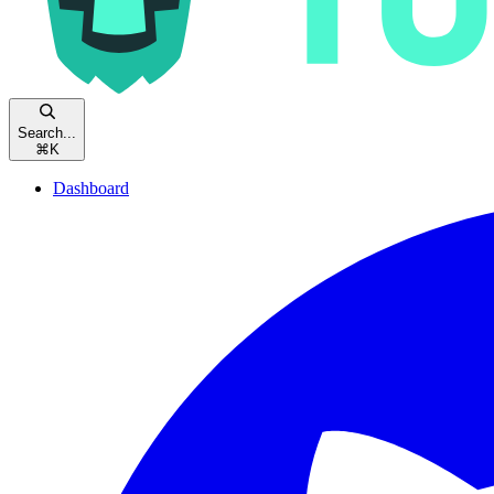
Search...
⌘
K
Dashboard