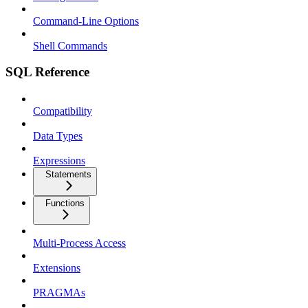
Command-Line Options
Shell Commands
SQL Reference
Compatibility
Data Types
Expressions
Statements
Functions
Multi-Process Access
Extensions
PRAGMAs