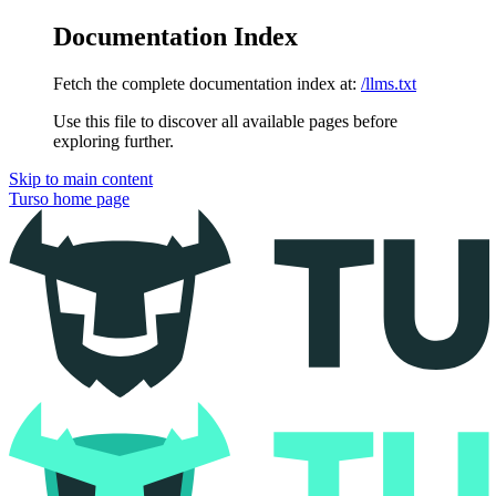
Documentation Index
Fetch the complete documentation index at:
/llms.txt
Use this file to discover all available pages before
exploring further.
Skip to main content
Turso
home page