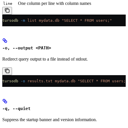
One column per line with column names
line
tursodb
 -m
 list
 mydata.db
 "SELECT * FROM users;"
-o, --output <PATH>
Redirect query output to a file instead of stdout.
tursodb
 -o
 results.txt
 mydata.db
 "SELECT * FROM users;"
-q, --quiet
Suppress the startup banner and version information.