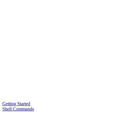
Getting Started
Shell Commands