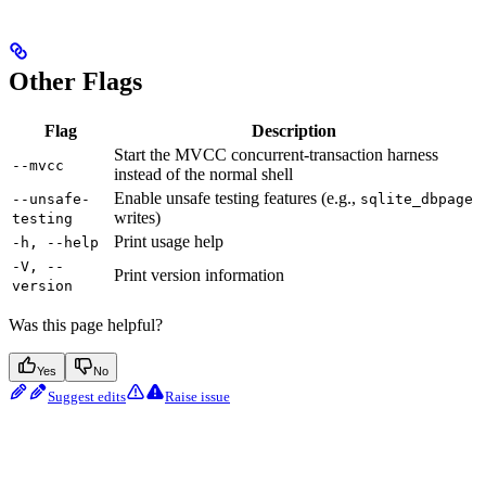
Other Flags
Flag
Description
Start the MVCC concurrent-transaction harness
--mvcc
instead of the normal shell
Enable unsafe testing features (e.g.,
--unsafe-
sqlite_dbpage
writes)
testing
Print usage help
-h, --help
-V, --
Print version information
version
Was this page helpful?
Yes
No
Suggest edits
Raise issue