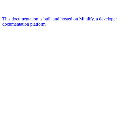
This documentation is built and hosted on Mintlify, a developer
documentation platform