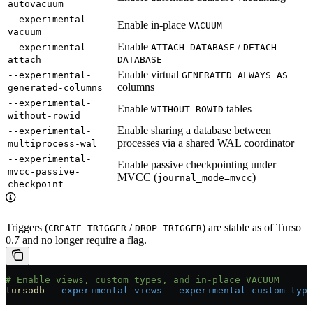
autovacuum
--experimental-
Enable in-place
VACUUM
vacuum
Enable
/
--experimental-
ATTACH DATABASE
DETACH
attach
DATABASE
Enable virtual
--experimental-
GENERATED ALWAYS AS
columns
generated-columns
--experimental-
Enable
tables
WITHOUT ROWID
without-rowid
Enable sharing a database between
--experimental-
processes via a shared WAL coordinator
multiprocess-wal
--experimental-
Enable passive checkpointing under
mvcc-passive-
MVCC (
)
journal_mode=mvcc
checkpoint
Triggers (
/
) are stable as of Turso
CREATE TRIGGER
DROP TRIGGER
0.7 and no longer require a flag.
# Enable views, custom types, and in-place VACUUM
tursodb
 --experimental-views
 --experimental-custom-type