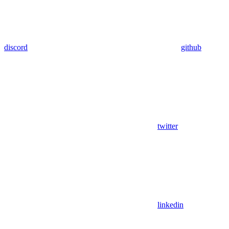
discord
github
twitter
linkedin