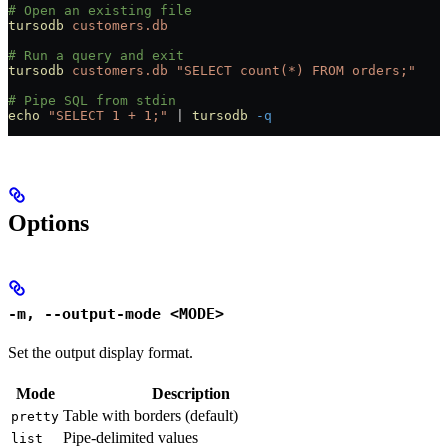
# Open an existing file
tursodb
 customers.db
# Run a query and exit
tursodb
 customers.db
 "SELECT count(*) FROM orders;"
# Pipe SQL from stdin
echo
 "SELECT 1 + 1;"
 |
 tursodb
 -q
Options
-m, --output-mode <MODE>
Set the output display format.
Mode
Description
Table with borders (default)
pretty
Pipe-delimited values
list