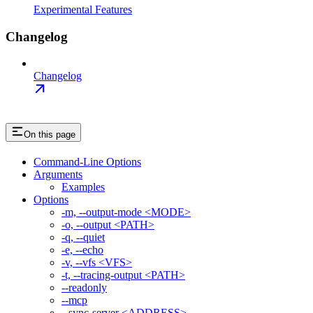
Experimental Features
Changelog
Changelog
On this page
Command-Line Options
Arguments
Examples
Options
-m, --output-mode <MODE>
-o, --output <PATH>
-q, --quiet
-e, --echo
-v, --vfs <VFS>
-t, --tracing-output <PATH>
--readonly
--mcp
--sync-server <ADDRESS>