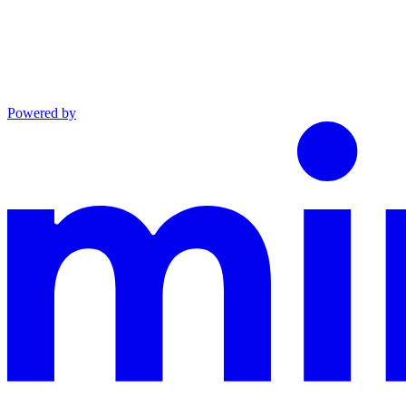
Powered by