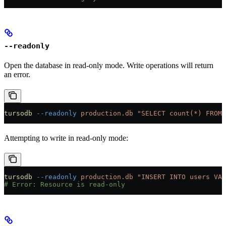
--readonly
Open the database in read-only mode. Write operations will return
an error.
tursodb
 --readonly
 production.db
 "SELECT count(*) FROM 
Attempting to write in read-only mode:
tursodb
 --readonly
 production.db
 "INSERT INTO users VAL
# Error: Resource is read-only