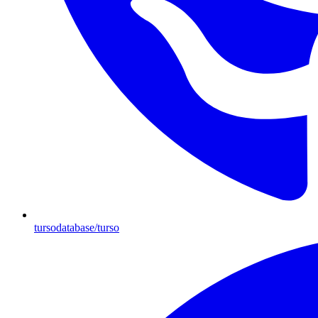
tursodatabase/turso