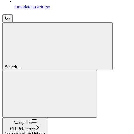
tursodatabase/turso
Search...
Navigation
CLI Reference
Command-Line Options