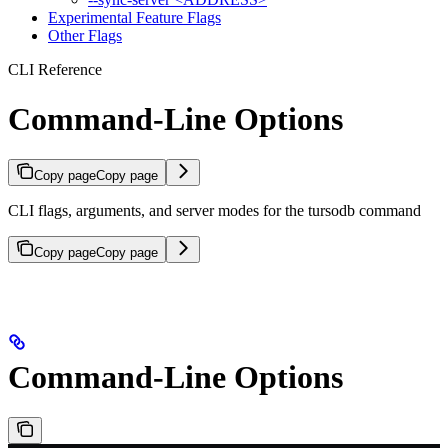
Experimental Feature Flags
Other Flags
CLI Reference
Command-Line Options
Copy page
Copy page
CLI flags, arguments, and server modes for the tursodb command
Copy page
Copy page
Command-Line Options