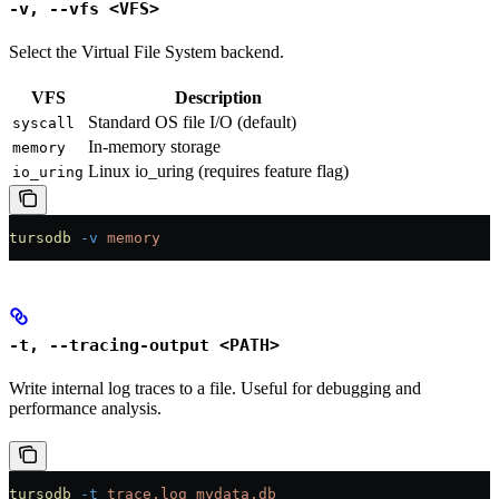
-v, --vfs <VFS>
Select the Virtual File System backend.
VFS
Description
Standard OS file I/O (default)
syscall
In-memory storage
memory
Linux io_uring (requires feature flag)
io_uring
tursodb
 -v
 memory
-t, --tracing-output <PATH>
Write internal log traces to a file. Useful for debugging and
performance analysis.
tursodb
 -t
 trace.log
 mydata.db