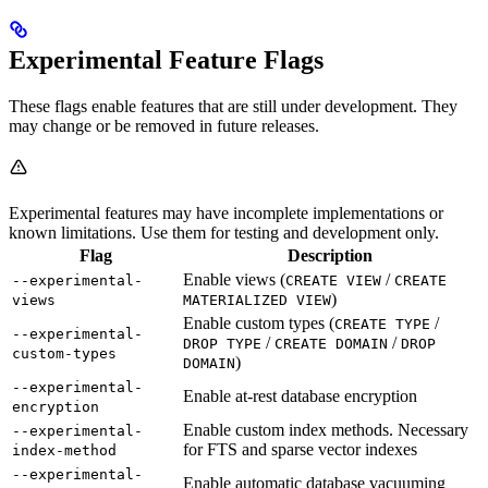
Experimental Feature Flags
These flags enable features that are still under development. They
may change or be removed in future releases.
Experimental features may have incomplete implementations or
known limitations. Use them for testing and development only.
Flag
Description
Enable views (
/
--experimental-
CREATE VIEW
CREATE
)
views
MATERIALIZED VIEW
Enable custom types (
/
CREATE TYPE
--experimental-
/
/
DROP TYPE
CREATE DOMAIN
DROP
custom-types
)
DOMAIN
--experimental-
Enable at-rest database encryption
encryption
Enable custom index methods. Necessary
--experimental-
for FTS and sparse vector indexes
index-method
--experimental-
Enable automatic database vacuuming