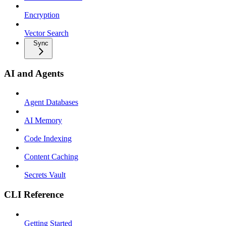
Encryption
Vector Search
Sync
AI and Agents
Agent Databases
AI Memory
Code Indexing
Content Caching
Secrets Vault
CLI Reference
Getting Started