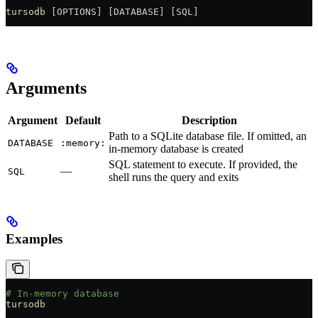
tursodb
 [OPTIONS] [DATABASE] [SQL]
Arguments
Argument
Default
Description
Path to a SQLite database file. If omitted, an
DATABASE
:memory:
in-memory database is created
SQL statement to execute. If provided, the
—
SQL
shell runs the query and exits
Examples
# In-memory database
tursodb