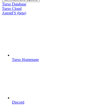
Turso Database
Turso Cloud
AgentFS (beta)
Turso Homepage
Discord