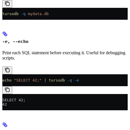
tursodb
 -q
 mydata.db
-e, --echo
Print each SQL statement before executing it. Useful for debugging
scripts.
echo
 "SELECT 42;"
 |
 tursodb
 -q
 -e
SELECT 42;
42