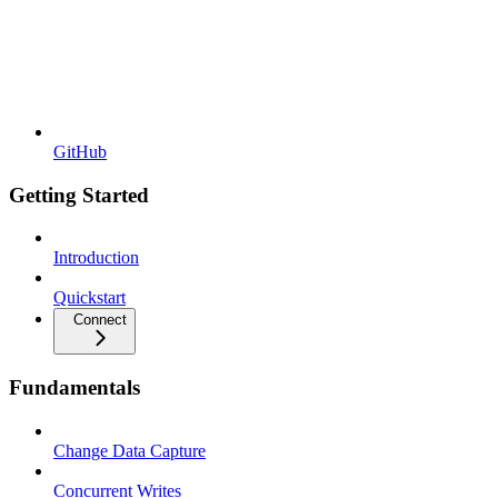
GitHub
Getting Started
Introduction
Quickstart
Connect
Fundamentals
Change Data Capture
Concurrent Writes