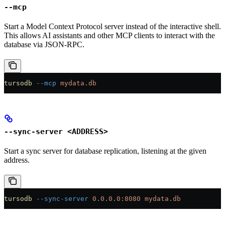
--mcp
Start a Model Context Protocol server instead of the interactive shell.
This allows AI assistants and other MCP clients to interact with the
database via JSON-RPC.
tursodb
 --mcp
 mydata.db
--sync-server <ADDRESS>
Start a sync server for database replication, listening at the given
address.
tursodb
 --sync-server
 0.0.0.0:8080
 mydata.db