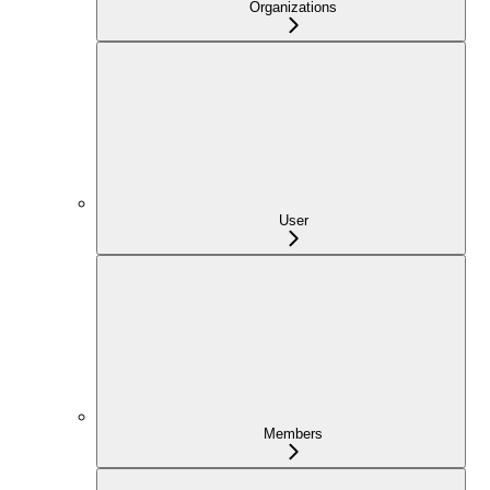
Organizations
User
Members