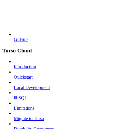
GitHub
Turso Cloud
Introduction
Quickstart
Local Development
libSQL
Limitations
Migrate to Turso
Durability Guarantees