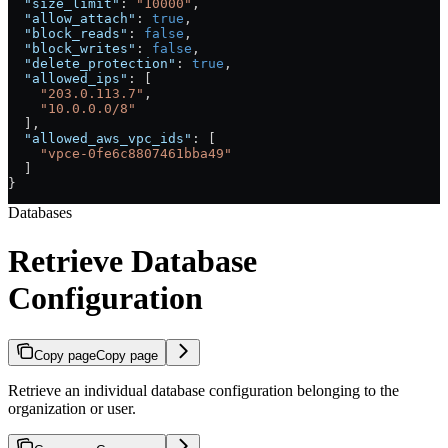
  "size_limit"
: 
"10000"
,
  "allow_attach"
: 
true
,
  "block_reads"
: 
false
,
  "block_writes"
: 
false
,
  "delete_protection"
: 
true
,
  "allowed_ips"
: [
    "203.0.113.7"
,
    "10.0.0.0/8"
  ],
  "allowed_aws_vpc_ids"
: [
    "vpce-0fe6c8807461bba49"
  ]
}
Databases
Retrieve Database
Configuration
Copy page
Copy page
Retrieve an individual database configuration belonging to the
organization or user.