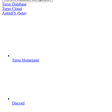
Turso Database
Turso Cloud
AgentFS (beta)
Turso Homepage
Discord