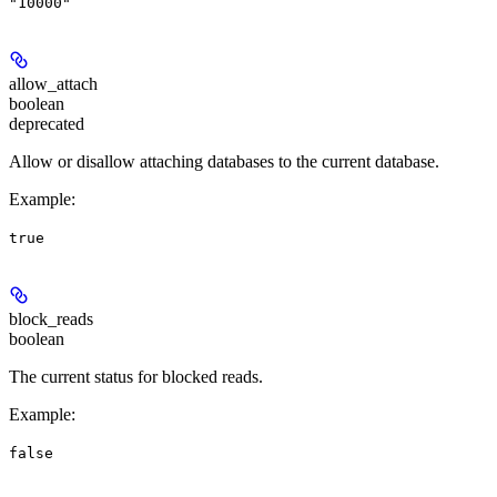
"10000"
allow_attach
boolean
deprecated
Allow or disallow attaching databases to the current database.
Example
:
true
block_reads
boolean
The current status for blocked reads.
Example
:
false