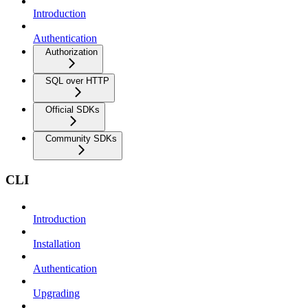
Introduction
Authentication
Authorization
SQL over HTTP
Official SDKs
Community SDKs
CLI
Introduction
Installation
Authentication
Upgrading