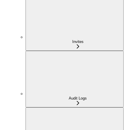
Invites
Audit Logs