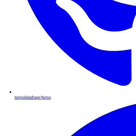
tursodatabase/turso