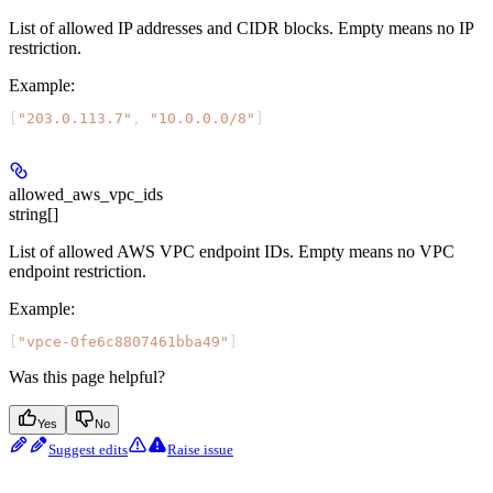
List of allowed IP addresses and CIDR blocks. Empty means no IP
restriction.
Example
:
[
"203.0.113.7"
, 
"10.0.0.0/8"
]
allowed_aws_vpc_ids
string[]
List of allowed AWS VPC endpoint IDs. Empty means no VPC
endpoint restriction.
Example
:
[
"vpce-0fe6c8807461bba49"
]
Was this page helpful?
Yes
No
Suggest edits
Raise issue