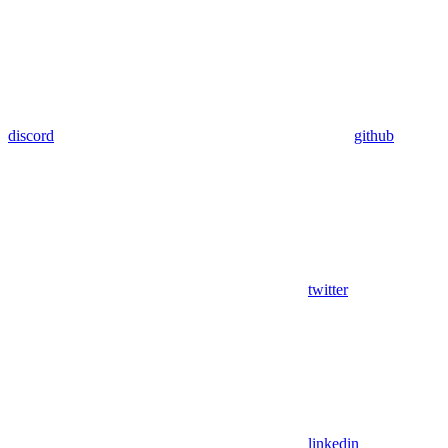
discord
github
twitter
linkedin