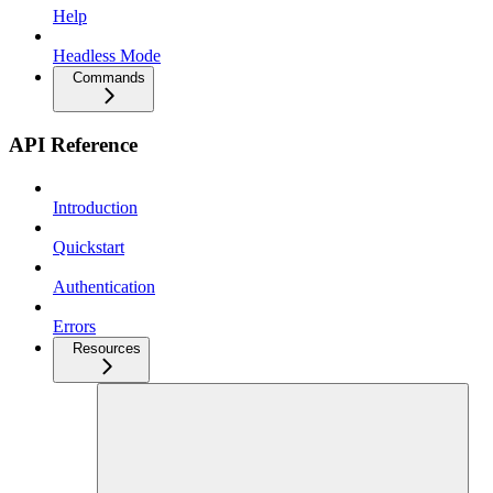
Help
Headless Mode
Commands
API Reference
Introduction
Quickstart
Authentication
Errors
Resources