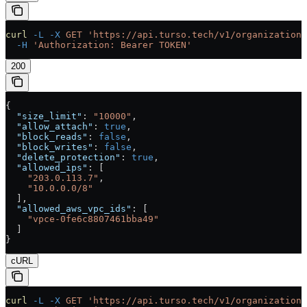
curl
 -L
 -X
 GET
 'https://api.turso.tech/v1/organizations
  -H
 'Authorization: Bearer TOKEN'
200
{
  "size_limit"
: 
"10000"
,
  "allow_attach"
: 
true
,
  "block_reads"
: 
false
,
  "block_writes"
: 
false
,
  "delete_protection"
: 
true
,
  "allowed_ips"
: [
    "203.0.113.7"
,
    "10.0.0.0/8"
  ],
  "allowed_aws_vpc_ids"
: [
    "vpce-0fe6c8807461bba49"
  ]
}
cURL
curl
 -L
 -X
 GET
 'https://api.turso.tech/v1/organizations