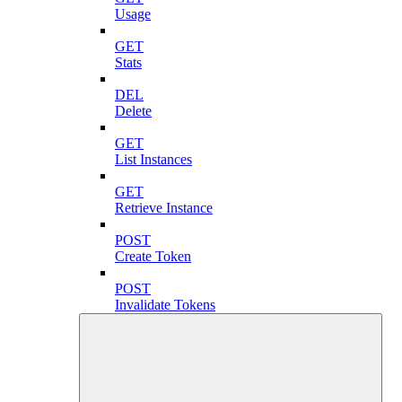
Usage
GET
Stats
DEL
Delete
GET
List Instances
GET
Retrieve Instance
POST
Create Token
POST
Invalidate Tokens