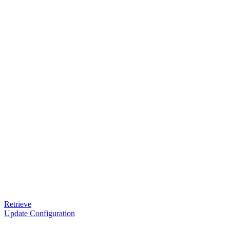
Retrieve
Update Configuration