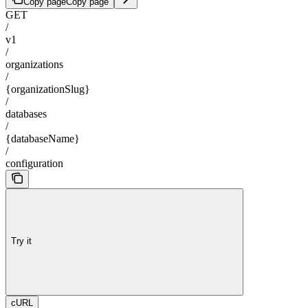
Copy page
Copy page
GET
/
v1
/
organizations
/
{organizationSlug}
/
databases
/
{databaseName}
/
configuration
Try it
cURL