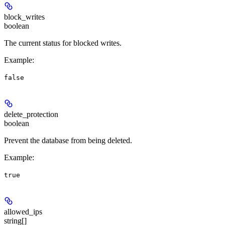
block_writes
boolean
The current status for blocked writes.
Example
:
false
delete_protection
boolean
Prevent the database from being deleted.
Example
:
true
allowed_ips
string[]