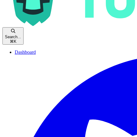
Search...
⌘
K
Dashboard