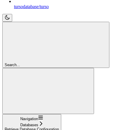
tursodatabase/turso
Search...
Navigation
Databases
Retrieve Database Configuration