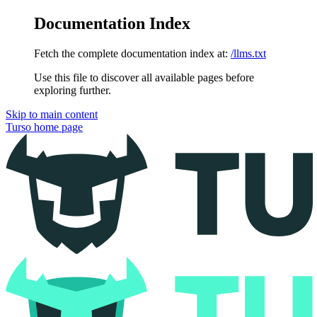
Documentation Index
Fetch the complete documentation index at:
/llms.txt
Use this file to discover all available pages before
exploring further.
Skip to main content
Turso
home page