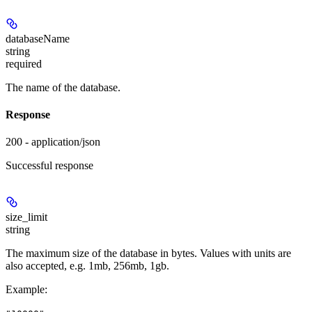
databaseName
string
required
The name of the database.
Response
200 - application/json
Successful response
size_limit
string
The maximum size of the database in bytes. Values with units are
also accepted, e.g. 1mb, 256mb, 1gb.
Example
: