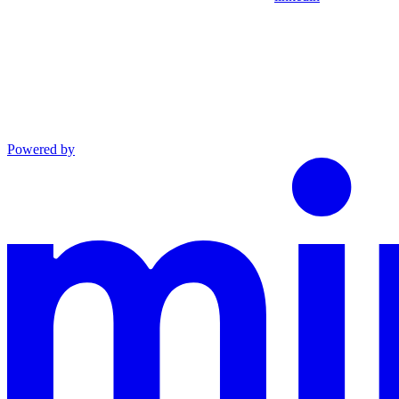
Powered by