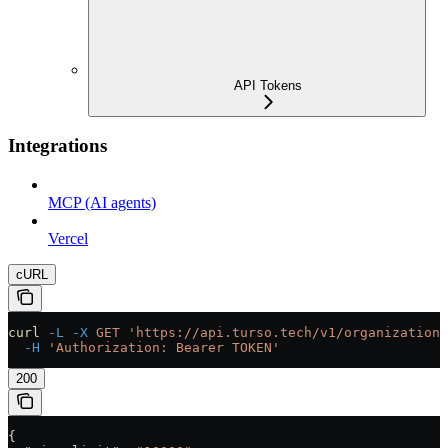
API Tokens
Integrations
MCP (AI agents)
Vercel
cURL
curl
 -L
 -X
 GET
 'https://api.turso.tech/v1/organizations
  -H
 'Authorization: Bearer TOKEN'
200
{