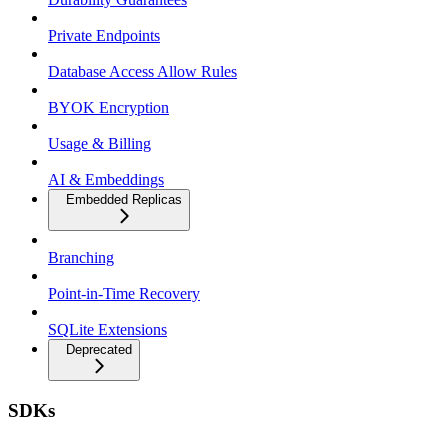
Private Endpoints
Database Access Allow Rules
BYOK Encryption
Usage & Billing
AI & Embeddings
Embedded Replicas
Branching
Point-in-Time Recovery
SQLite Extensions
Deprecated
SDKs