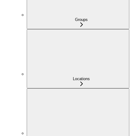
Groups
Locations