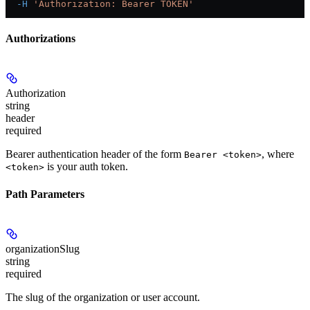
  -H
 'Authorization: Bearer TOKEN'
Authorizations
Authorization
string
header
required
Bearer authentication header of the form
, where
Bearer <token>
is your auth token.
<token>
Path Parameters
organizationSlug
string
required
The slug of the organization or user account.