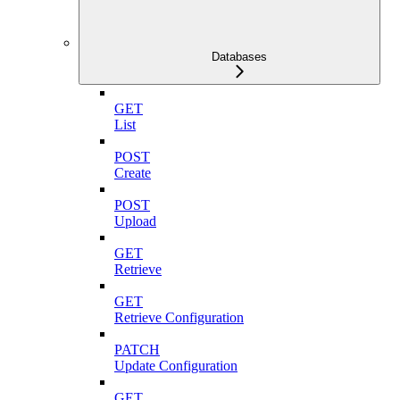
Databases
GET
List
POST
Create
POST
Upload
GET
Retrieve
GET
Retrieve Configuration
PATCH
Update Configuration
GET