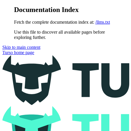
Documentation Index
Fetch the complete documentation index at:
/llms.txt
Use this file to discover all available pages before
exploring further.
Skip to main content
Turso
home page