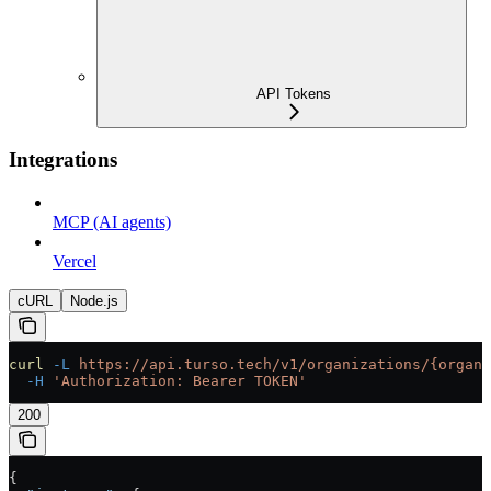
API Tokens
Integrations
MCP (AI agents)
Vercel
cURL
Node.js
curl
 -L
 https://api.turso.tech/v1/organizations/{organi
  -H
 'Authorization: Bearer TOKEN'
200
{