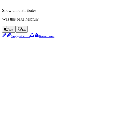
Show
child attributes
Was this page helpful?
Yes
No
Suggest edits
Raise issue