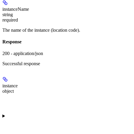
instanceName
string
required
The name of the instance (location code).
Response
200 - application/json
Successful response
instance
object