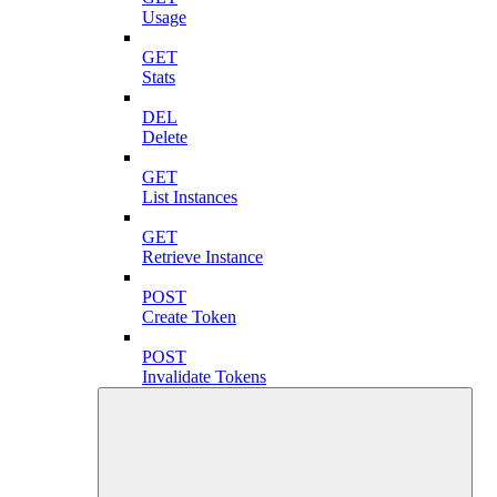
Usage
GET
Stats
DEL
Delete
GET
List Instances
GET
Retrieve Instance
POST
Create Token
POST
Invalidate Tokens