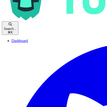
Search...
⌘
K
Dashboard