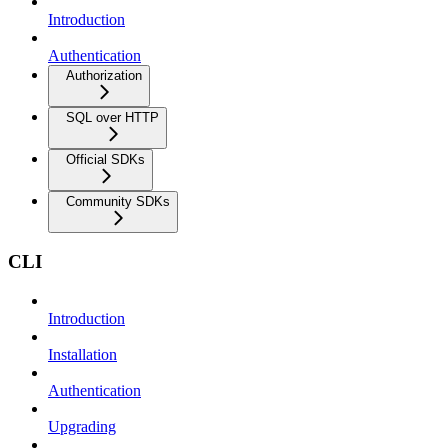
Introduction
Authentication
Authorization
SQL over HTTP
Official SDKs
Community SDKs
CLI
Introduction
Installation
Authentication
Upgrading