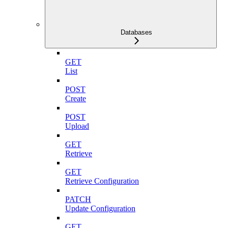
Databases
GET
List
POST
Create
POST
Upload
GET
Retrieve
GET
Retrieve Configuration
PATCH
Update Configuration
GET