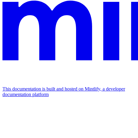
This documentation is built and hosted on Mintlify, a developer
documentation platform