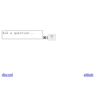
⌘
I
discord
github