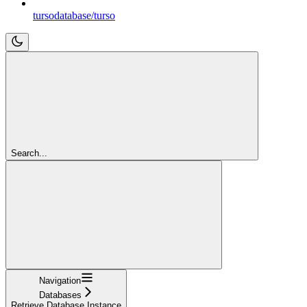
tursodatabase/turso
Search...
Navigation
Databases
Retrieve Database Instance