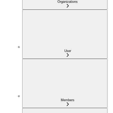
Organizations
User
Members