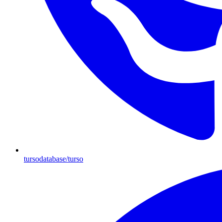
tursodatabase/turso