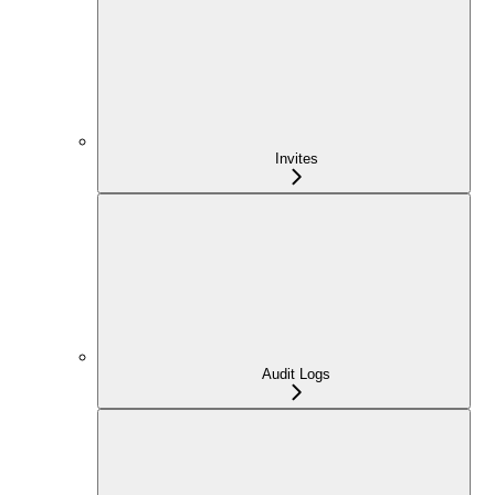
Invites
Audit Logs