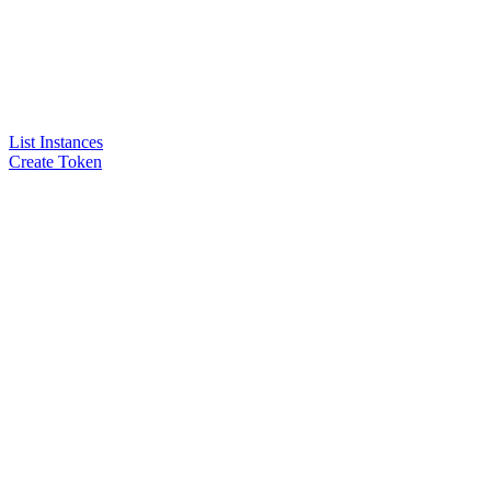
List Instances
Create Token