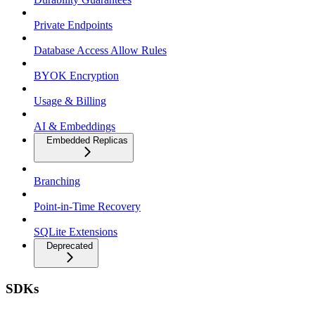
Private Endpoints
Database Access Allow Rules
BYOK Encryption
Usage & Billing
AI & Embeddings
Embedded Replicas
Branching
Point-in-Time Recovery
SQLite Extensions
Deprecated
SDKs