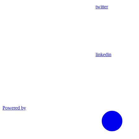
twitter
linkedin
Powered by