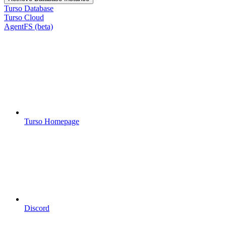
Turso Database
Turso Cloud
AgentFS (beta)
Turso Homepage
Discord