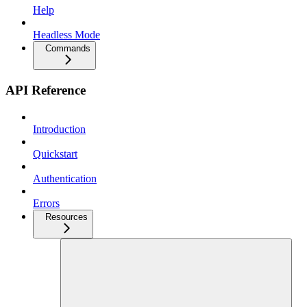
Help
Headless Mode
Commands
API Reference
Introduction
Quickstart
Authentication
Errors
Resources