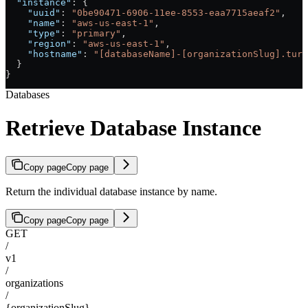
  "instance"
: {
    "uuid"
: 
"0be90471-6906-11ee-8553-eaa7715aeaf2"
,
    "name"
: 
"aws-us-east-1"
,
    "type"
: 
"primary"
,
    "region"
: 
"aws-us-east-1"
,
    "hostname"
: 
"[databaseName]-[organizationSlug].turs
  }
}
Databases
Retrieve Database Instance
Copy page
Copy page
Return the individual database instance by name.
Copy page
Copy page
GET
/
v1
/
organizations
/
{organizationSlug}