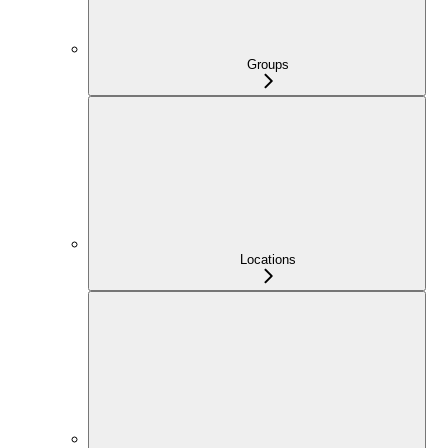
Groups
Locations