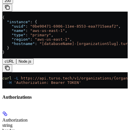
200
{
  "instance"
: {
    "uuid"
: 
"0be90471-6906-11ee-8553-eaa7715aeaf2"
,
    "name"
: 
"aws-us-east-1"
,
    "type"
: 
"primary"
,
    "region"
: 
"aws-us-east-1"
,
    "hostname"
: 
"[databaseName]-[organizationSlug].turs
  }
}
cURL
Node.js
curl
 -L
 https://api.turso.tech/v1/organizations/{organi
  -H
 'Authorization: Bearer TOKEN'
Authorizations
Authorization
string