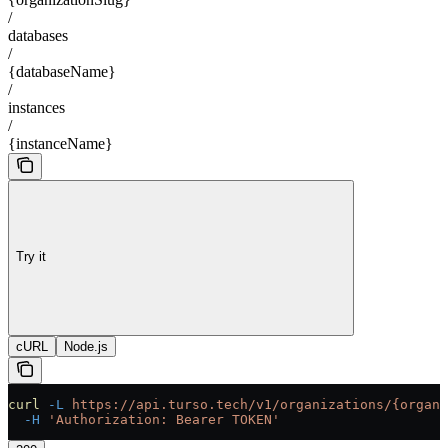
/
databases
/
{databaseName}
/
instances
/
{instanceName}
Try it
cURL
Node.js
curl
 -L
 https://api.turso.tech/v1/organizations/{organi
  -H
 'Authorization: Bearer TOKEN'