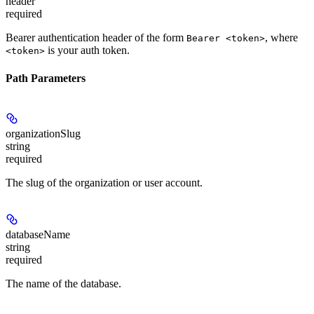
header
required
Bearer authentication header of the form
, where
Bearer <token>
is your auth token.
<token>
Path Parameters
organizationSlug
string
required
The slug of the organization or user account.
databaseName
string
required
The name of the database.