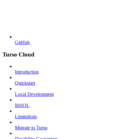
GitHub
Turso Cloud
Introduction
Quickstart
Local Development
libSQL
Limitations
Migrate to Turso
Durability Guarantees