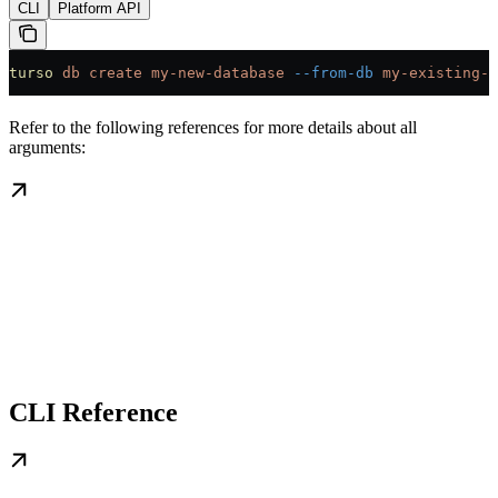
CLI
Platform API
turso
 db
 create
 my-new-database
 --from-db
 my-existing-d
Refer to the following references for more details about all
arguments:
CLI Reference