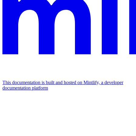
This documentation is built and hosted on Mintlify, a developer
documentation platform