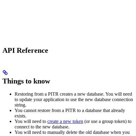
API Reference
Things to know
Restoring from a PITR creates a new database. You will need
to update your application to use the new database connection
string.
You cannot restore from a PITR to a database that already
exists.
You will need to
create a new token
(or use a group token) to
connect to the new database.
You will need to manually delete the old database when you