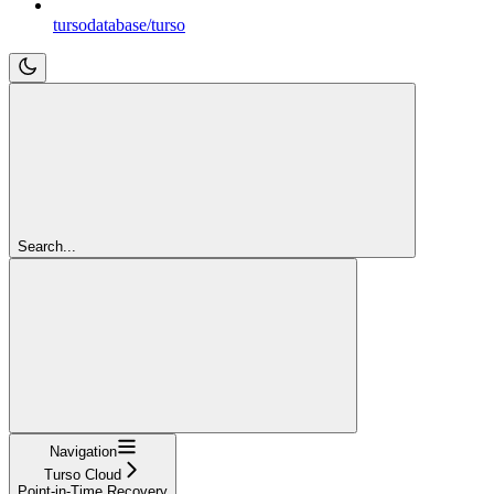
tursodatabase/turso
Search...
Navigation
Turso Cloud
Point-in-Time Recovery