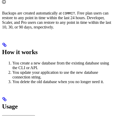
Backups are created automatically at
. Free plan users can
COMMIT
restore to any point in time within the last 24 hours. Developer,
Scaler, and Pro users can restore to any point in time within the last
10, 30, or 90 days, respectively.
How it works
You create a new database from the existing database using
the CLI or API.
You update your application to use the new database
connection string.
You delete the old database when you no longer need it.
Usage