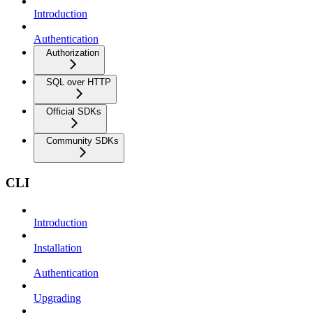
Introduction
Authentication
Authorization
SQL over HTTP
Official SDKs
Community SDKs
CLI
Introduction
Installation
Authentication
Upgrading