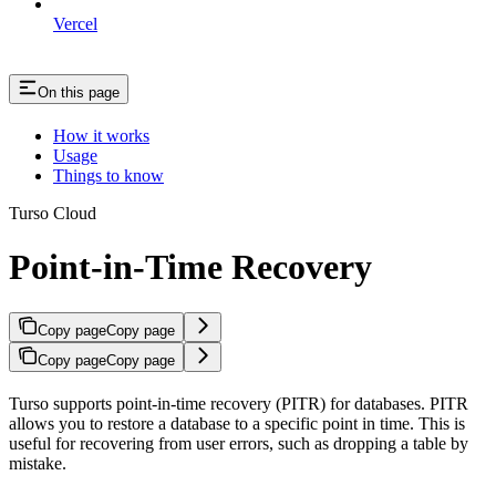
Vercel
On this page
How it works
Usage
Things to know
Turso Cloud
Point-in-Time Recovery
Copy page
Copy page
Copy page
Copy page
Turso supports point-in-time recovery (PITR) for databases. PITR
allows you to restore a database to a specific point in time. This is
useful for recovering from user errors, such as dropping a table by
mistake.