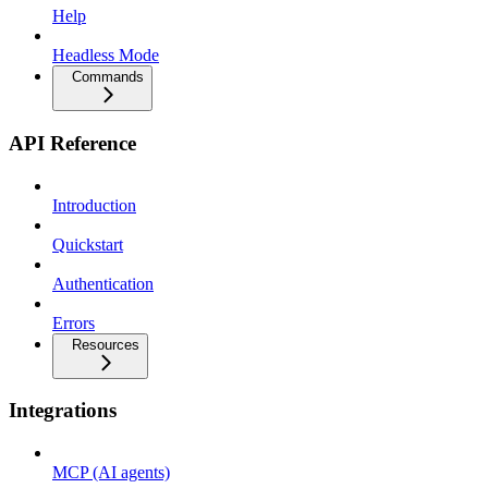
Help
Headless Mode
Commands
API Reference
Introduction
Quickstart
Authentication
Errors
Resources
Integrations
MCP (AI agents)