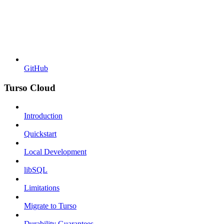
GitHub
Turso Cloud
Introduction
Quickstart
Local Development
libSQL
Limitations
Migrate to Turso
Durability Guarantees