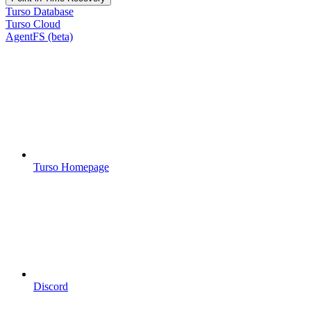
Turso Database
Turso Cloud
AgentFS (beta)
Turso Homepage
Discord