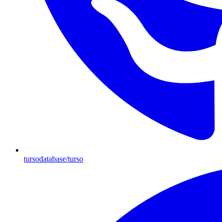
tursodatabase/turso