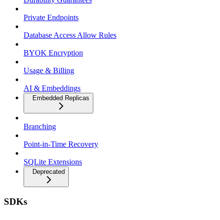
Private Endpoints
Database Access Allow Rules
BYOK Encryption
Usage & Billing
AI & Embeddings
Embedded Replicas
Branching
Point-in-Time Recovery
SQLite Extensions
Deprecated
SDKs