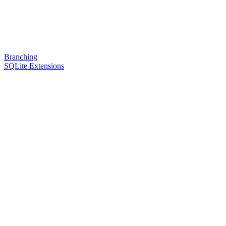
Branching
SQLite Extensions