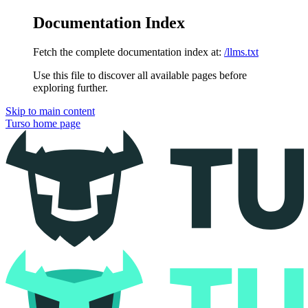
Documentation Index
Fetch the complete documentation index at:
/llms.txt
Use this file to discover all available pages before
exploring further.
Skip to main content
Turso
home page