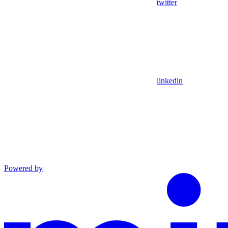
twitter
linkedin
Powered by