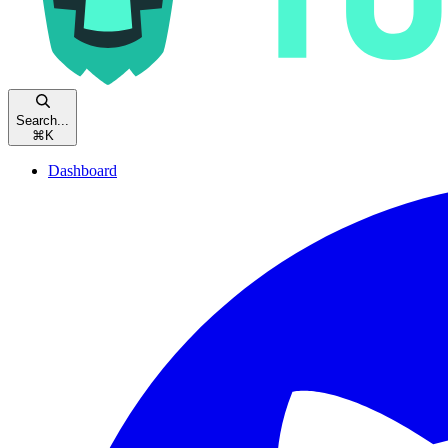
Search...
⌘
K
Dashboard