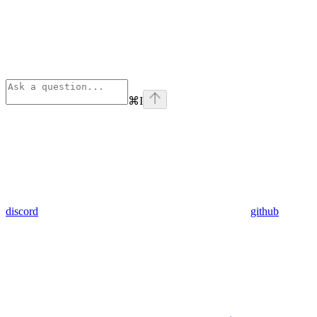
⌘
I
discord
github