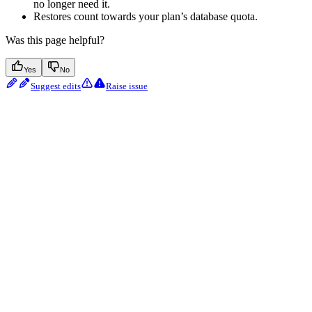
no longer need it.
Restores count towards your plan’s database quota.
Was this page helpful?
Yes
No
Suggest edits
Raise issue