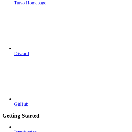
Turso Homepage
Discord
GitHub
Getting Started