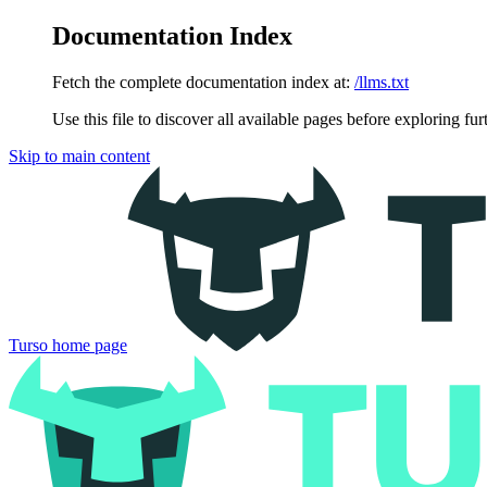
Documentation Index
Fetch the complete documentation index at:
/llms.txt
Use this file to discover all available pages before exploring fur
Skip to main content
Turso
home page