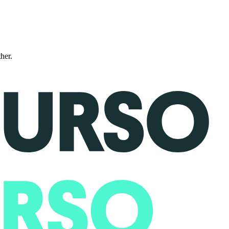
ther.