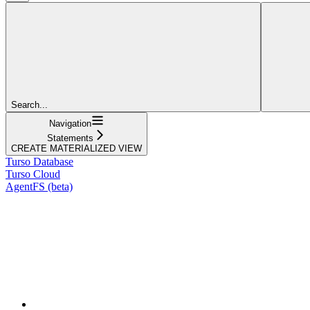
Search...
Navigation
Statements
CREATE MATERIALIZED VIEW
Turso Database
Turso Cloud
AgentFS (beta)