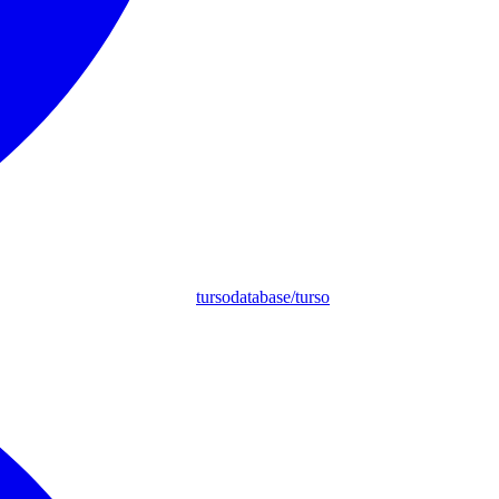
tursodatabase/turso