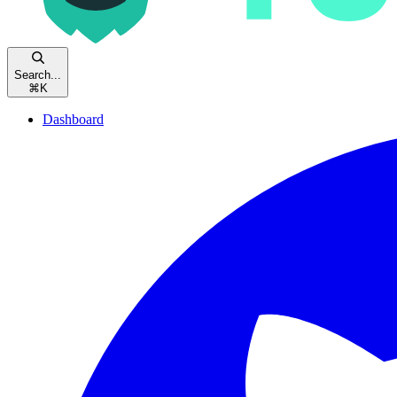
Search...
⌘
K
Dashboard