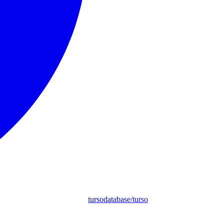
tursodatabase/turso