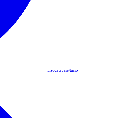
tursodatabase/turso