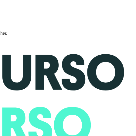
ther.