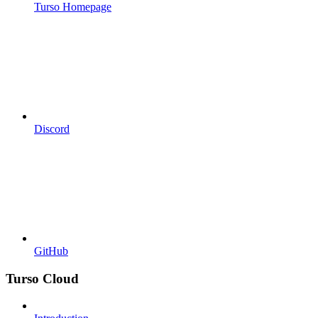
Turso Homepage
Discord
GitHub
Turso Cloud