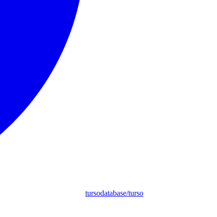
tursodatabase/turso