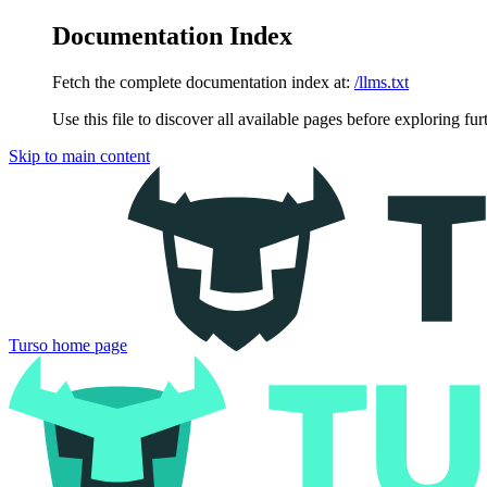
Documentation Index
Fetch the complete documentation index at:
/llms.txt
Use this file to discover all available pages before exploring fur
Skip to main content
Turso
home page