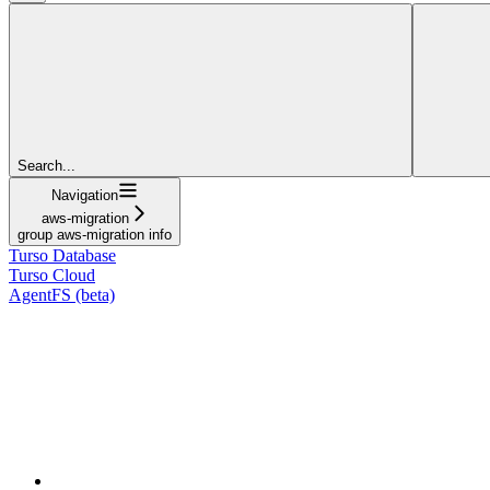
Search...
Navigation
aws-migration
group aws-migration info
Turso Database
Turso Cloud
AgentFS (beta)