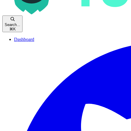
Search...
⌘
K
Dashboard