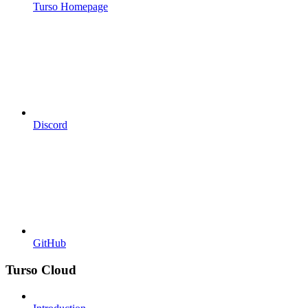
Turso Homepage
Discord
GitHub
Turso Cloud