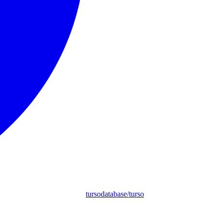
tursodatabase/turso