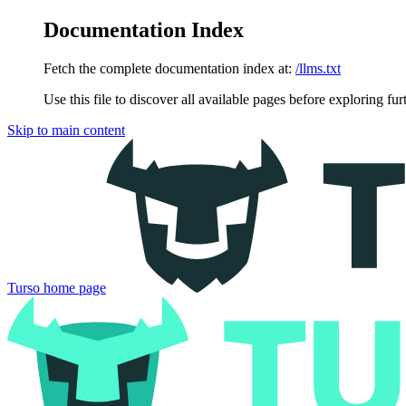
Documentation Index
Fetch the complete documentation index at:
/llms.txt
Use this file to discover all available pages before exploring fur
Skip to main content
Turso
home page