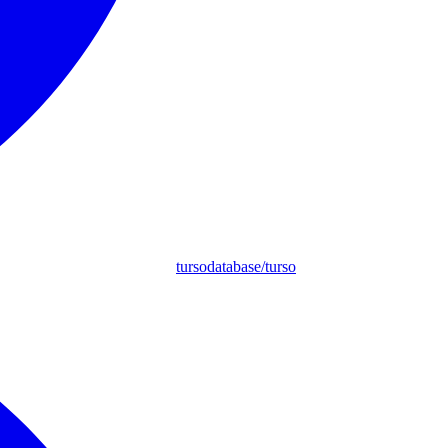
tursodatabase/turso