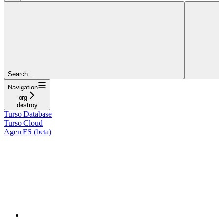
Search...
Navigation
org
destroy
Turso Database
Turso Cloud
AgentFS (beta)