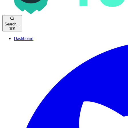
Search...
⌘
K
Dashboard