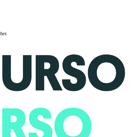
ther.