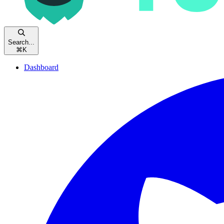
Search...
⌘
K
Dashboard