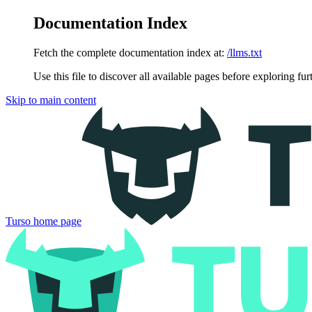
Documentation Index
Fetch the complete documentation index at:
/llms.txt
Use this file to discover all available pages before exploring fur
Skip to main content
Turso
home page