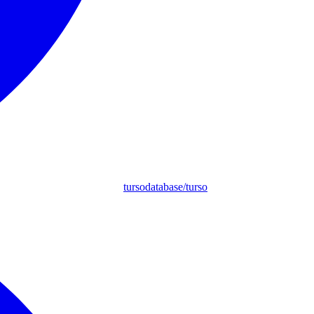
tursodatabase/turso