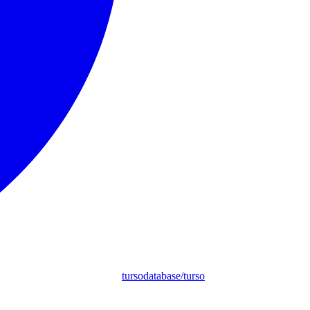
tursodatabase/turso