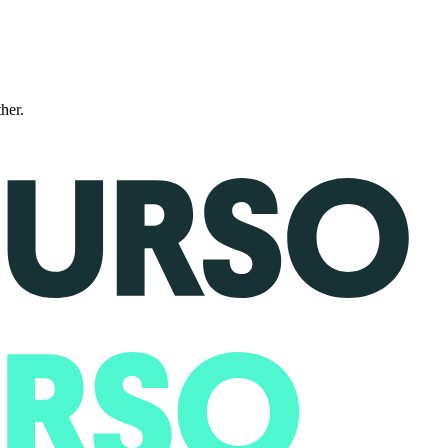
ther.