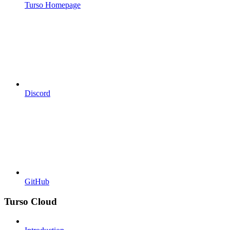
Turso Homepage
Discord
GitHub
Turso Cloud