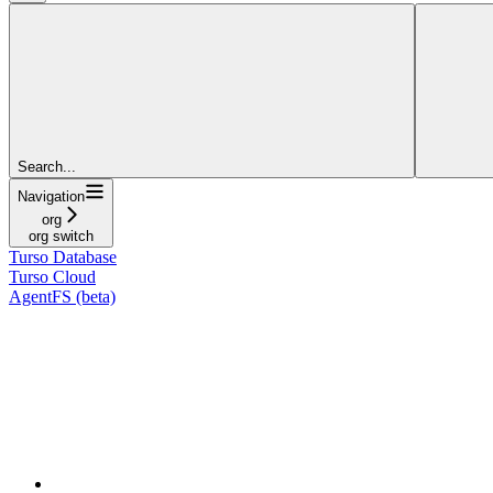
Search...
Navigation
org
org switch
Turso Database
Turso Cloud
AgentFS (beta)