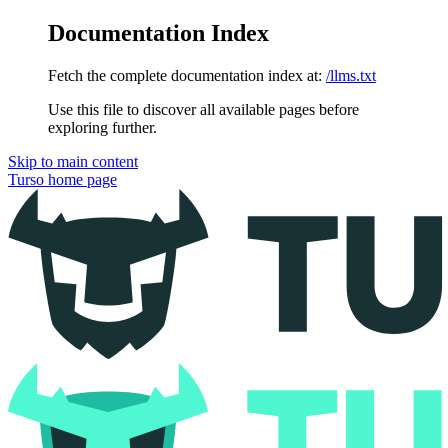
Documentation Index
Fetch the complete documentation index at:
/llms.txt
Use this file to discover all available pages before
exploring further.
Skip to main content
Turso
home page