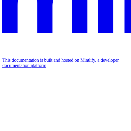
This documentation is built and hosted on Mintlify, a developer
documentation platform