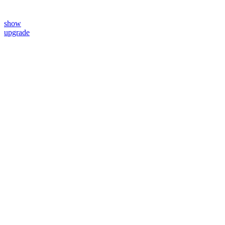
show
upgrade