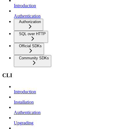
Introduction
Authentication
Authorization
SQL over HTTP
Official SDKs
Community SDKs
CLI
Introduction
Installation
Authentication
Upgrading