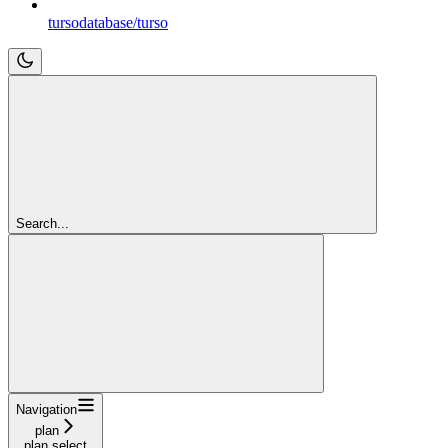
tursodatabase/turso
Search...
Navigation
plan
plan select