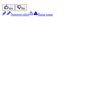
Yes
No
Suggest edits
Raise issue