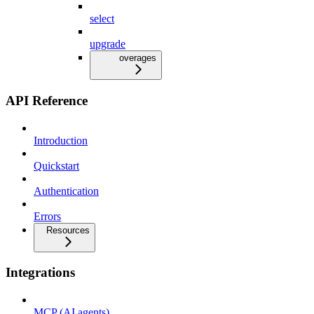
select
upgrade
overages
API Reference
Introduction
Quickstart
Authentication
Errors
Resources
Integrations
MCP (AI agents)