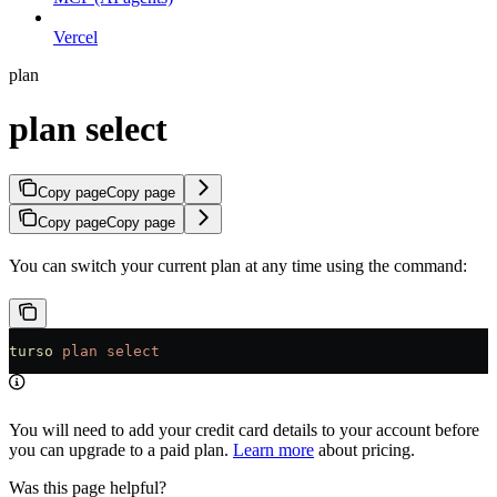
Vercel
plan
plan select
Copy page
Copy page
Copy page
Copy page
You can switch your current plan at any time using the command:
turso
 plan
 select
You will need to add your credit card details to your account before
you can upgrade to a paid plan.
Learn more
about pricing.
Was this page helpful?