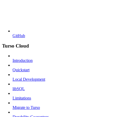
GitHub
Turso Cloud
Introduction
Quickstart
Local Development
libSQL
Limitations
Migrate to Turso
Durability Guarantees