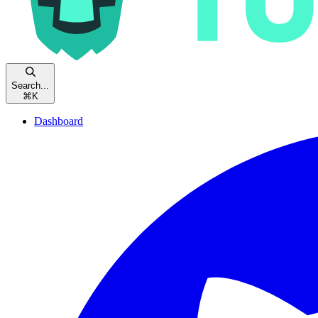
Search...
⌘
K
Dashboard