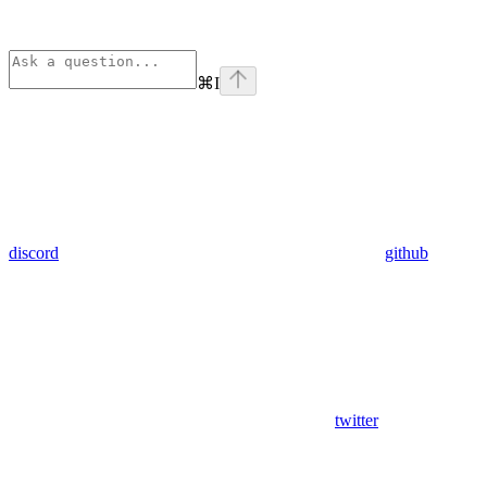
⌘
I
discord
github
twitter