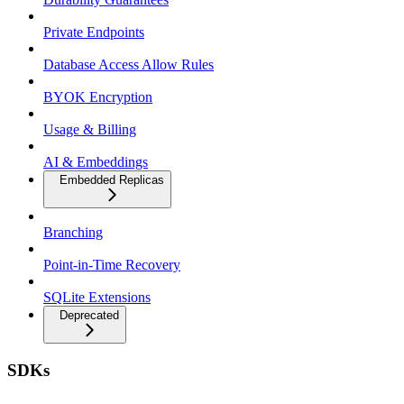
Private Endpoints
Database Access Allow Rules
BYOK Encryption
Usage & Billing
AI & Embeddings
Embedded Replicas
Branching
Point-in-Time Recovery
SQLite Extensions
Deprecated
SDKs