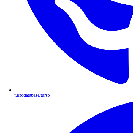
tursodatabase/turso