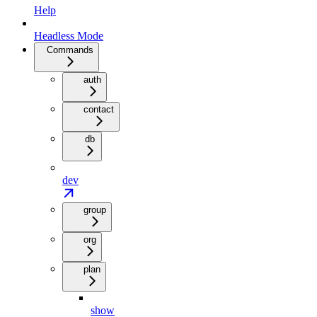
Help
Headless Mode
Commands
auth
contact
db
dev
group
org
plan
show