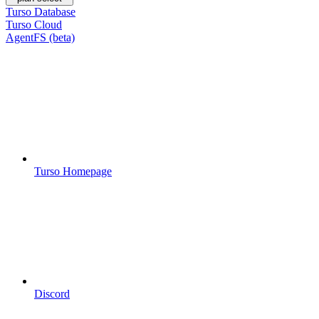
Turso Database
Turso Cloud
AgentFS (beta)
Turso Homepage
Discord