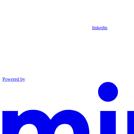
linkedin
Powered by