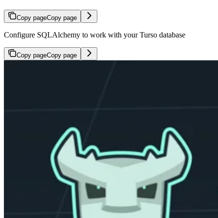
Copy page
Copy page
Configure SQLAlchemy to work with your Turso database
Copy page
Copy page