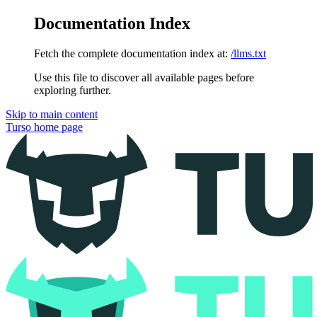
Documentation Index
Fetch the complete documentation index at:
/llms.txt
Use this file to discover all available pages before
exploring further.
Skip to main content
Turso
home page