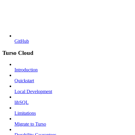
GitHub
Turso Cloud
Introduction
Quickstart
Local Development
libSQL
Limitations
Migrate to Turso
Durability Guarantees