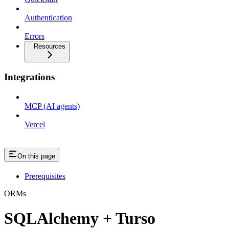
Authentication
Errors
Resources
Integrations
MCP (AI agents)
Vercel
On this page
Prerequisites
ORMs
SQLAlchemy + Turso