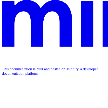
This documentation is built and hosted on Mintlify, a developer
documentation platform