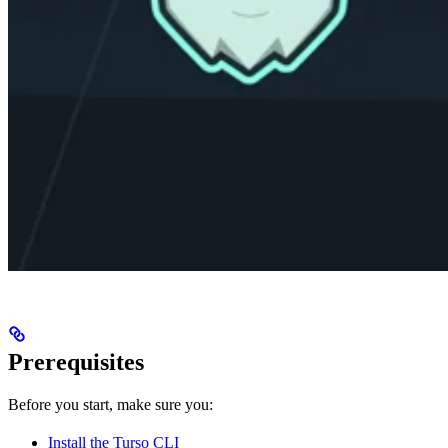
Prerequisites
Before you start, make sure you:
Install the Turso CLI