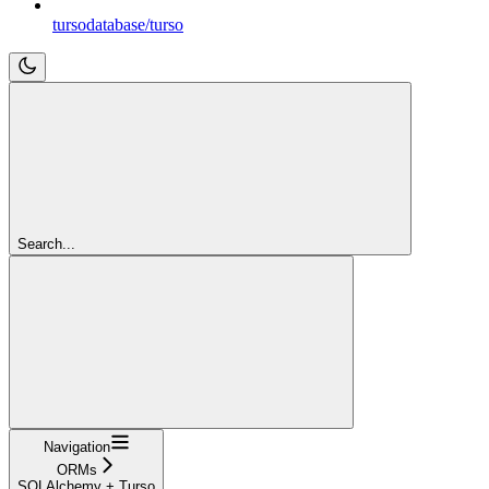
tursodatabase/turso
Search...
Navigation
ORMs
SQLAlchemy + Turso