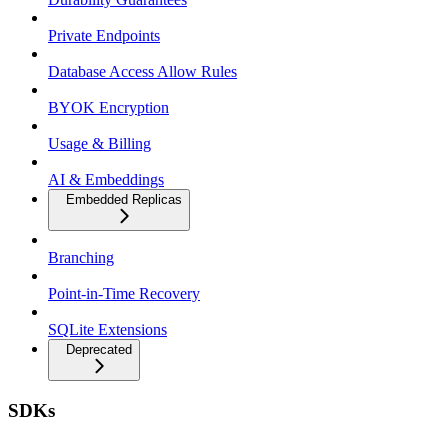
Private Endpoints
Database Access Allow Rules
BYOK Encryption
Usage & Billing
AI & Embeddings
Embedded Replicas
Branching
Point-in-Time Recovery
SQLite Extensions
Deprecated
SDKs