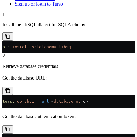
Sign up or login to Turso
1
Install the libSQL dialect for SQLAlchemy
pip
 install
 sqlalchemy-libsql
2
Retrieve database credentials
Get the database URL:
turso
 db
 show
 --url
 <
database-nam
e
>
Get the database authentication token: