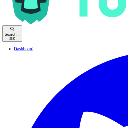
Search...
⌘
K
Dashboard