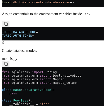
turso
 db
 tokens
 create
 <
database-nam
e
>
Assign credentials to the environment variables inside
.
.env
TURSO_DATABASE_URL
=
TURSO_AUTH_TOKEN
=
3
Create database models
models.py
from
 sqlalchemy 
import
 String
from
 sqlalchemy.orm 
import
 DeclarativeBase
from
 sqlalchemy.orm 
import
 Mapped
from
 sqlalchemy.orm 
import
 mapped_column
class
 Base
(
DeclarativeBase
):
    pass
class
 Foo
(
Base
):
    __tablename__ 
=
 "foo"