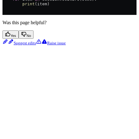
        print
(item)
Was this page helpful?
Yes
No
Suggest edits
Raise issue