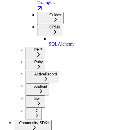
Examples
Guides
ORMs
SQLAlchemy
PHP
Ruby
ActiveRecord
Android
Swift
C
Community SDKs