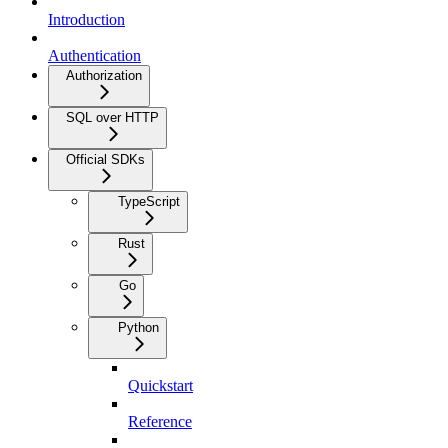
Introduction
Authentication
Authorization
SQL over HTTP
Official SDKs
TypeScript
Rust
Go
Python
Quickstart
Reference