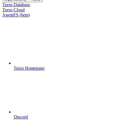
Turso Database
Turso Cloud
AgentFS (beta)
Turso Homepage
Discord