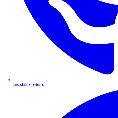
tursodatabase/turso