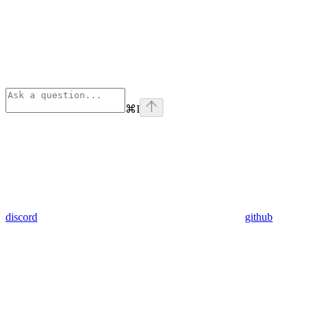
⌘
I
discord
github