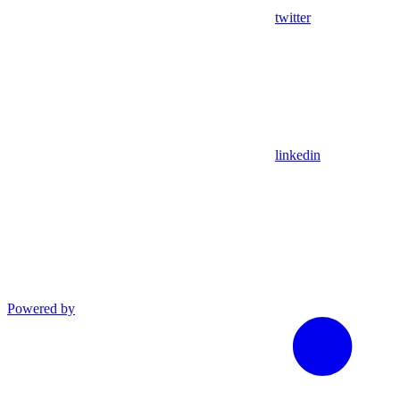
twitter
linkedin
Powered by