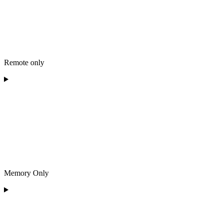
Remote only
Memory Only