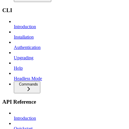
CLI
Introduction
Installation
Authentication
Upgrading
Help
Headless Mode
Commands
API Reference
Introduction
Quickstart