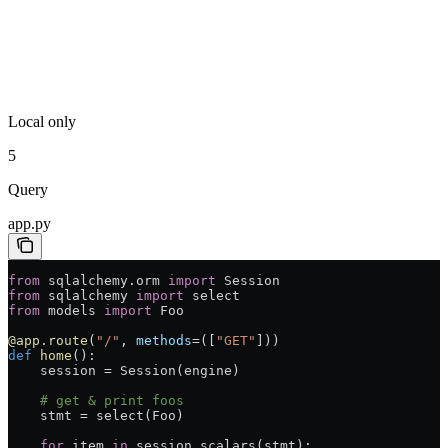
Local only
5
Query
app.py
from
 sqlalchemy.orm 
import
 Session
from
 sqlalchemy 
import
 select
from
 models 
import
 Foo
@app.route
(
"/"
, 
methods
=
([
"GET"
]))
def
 home
():
    session 
=
 Session(engine)
    # get & print foos
    stmt 
=
 select(Foo)
    for
 item 
in
 session.scalars(stmt):