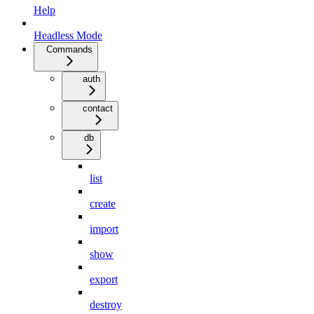
Help
Headless Mode
Commands
auth
contact
db
list
create
import
show
export
destroy