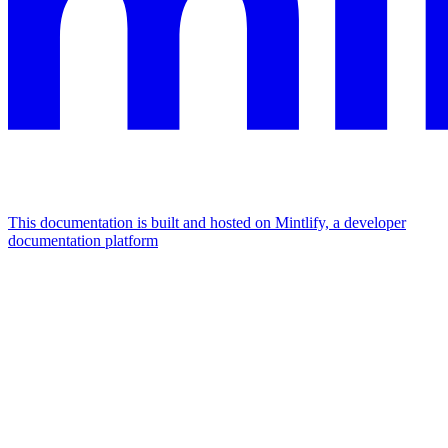
This documentation is built and hosted on Mintlify, a developer
documentation platform