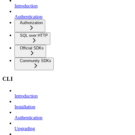
Introduction
Authentication
Authorization
SQL over HTTP
Official SDKs
Community SDKs
CLI
Introduction
Installation
Authentication
Upgrading