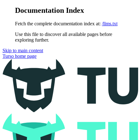
Documentation Index
Fetch the complete documentation index at:
/llms.txt
Use this file to discover all available pages before
exploring further.
Skip to main content
Turso
home page