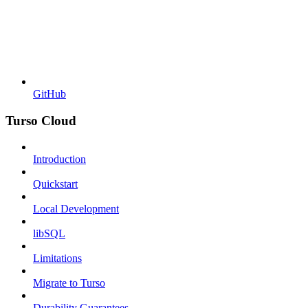
GitHub
Turso Cloud
Introduction
Quickstart
Local Development
libSQL
Limitations
Migrate to Turso
Durability Guarantees