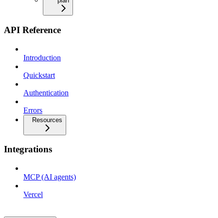
plan
API Reference
Introduction
Quickstart
Authentication
Errors
Resources
Integrations
MCP (AI agents)
Vercel