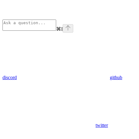
⌘
I
discord
github
twitter