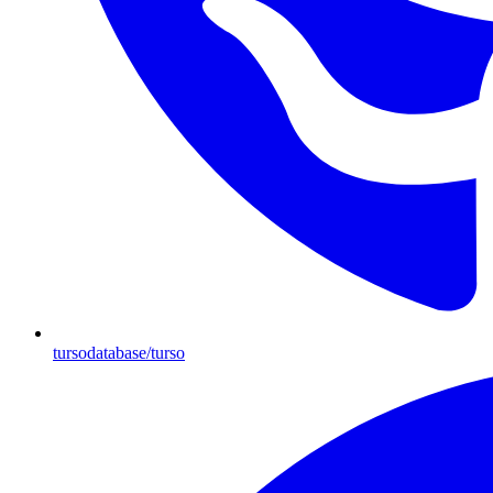
tursodatabase/turso