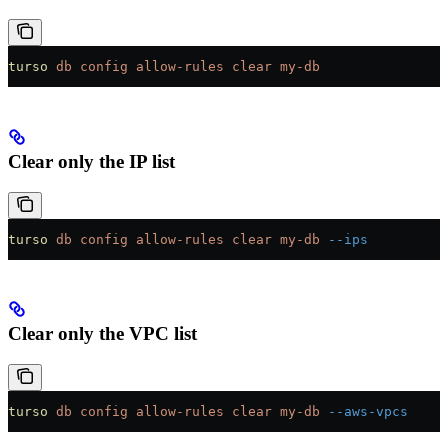
turso
 db
 config
 allow-rules
 clear
 my-db
Clear only the IP list
turso
 db
 config
 allow-rules
 clear
 my-db
 --ips
Clear only the VPC list
turso
 db
 config
 allow-rules
 clear
 my-db
 --aws-vpcs