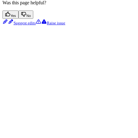
Was this page helpful?
Yes
No
Suggest edits
Raise issue