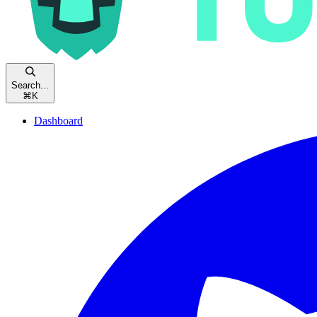
Search...
⌘
K
Dashboard