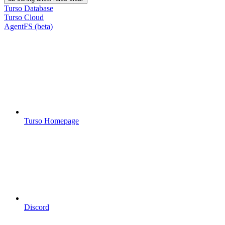
Turso Database
Turso Cloud
AgentFS (beta)
Turso Homepage
Discord