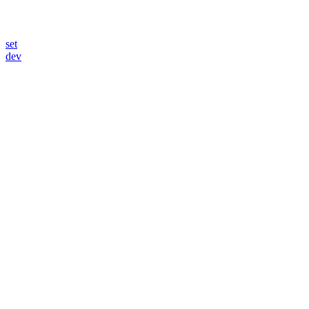
set
dev