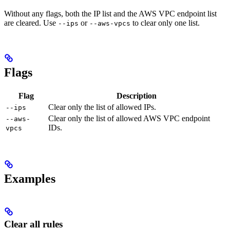
Without any flags, both the IP list and the AWS VPC endpoint list
are cleared. Use
or
to clear only one list.
--ips
--aws-vpcs
Flags
Flag
Description
Clear only the list of allowed IPs.
--ips
Clear only the list of allowed AWS VPC endpoint
--aws-
IDs.
vpcs
Examples
Clear all rules