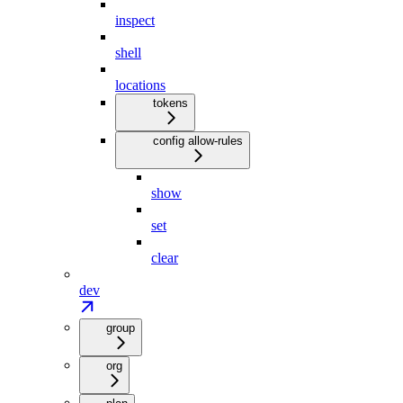
inspect
shell
locations
tokens
config allow-rules
show
set
clear
dev
group
org