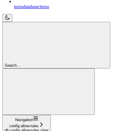
tursodatabase/turso
Search...
Navigation
config allow-rules
db config allow-rules clear