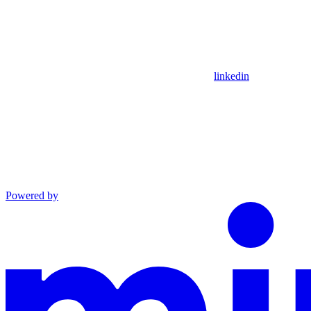
linkedin
Powered by