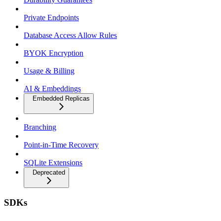
Private Endpoints
Database Access Allow Rules
BYOK Encryption
Usage & Billing
AI & Embeddings
Embedded Replicas
Branching
Point-in-Time Recovery
SQLite Extensions
Deprecated
SDKs