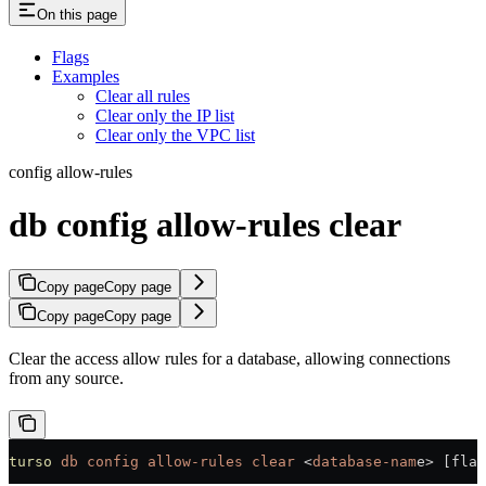
On this page
Flags
Examples
Clear all rules
Clear only the IP list
Clear only the VPC list
config allow-rules
db config allow-rules clear
Copy page
Copy page
Copy page
Copy page
Clear the access allow rules for a database, allowing connections
from any source.
turso
 db
 config
 allow-rules
 clear
 <
database-nam
e
>
 [flag