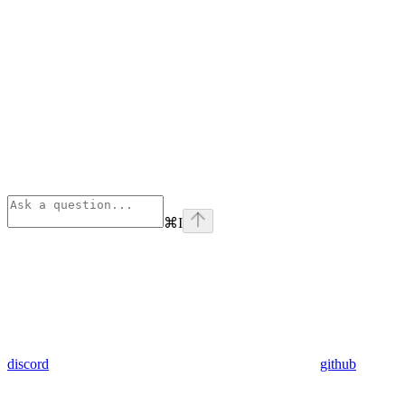
⌘
I
discord
github