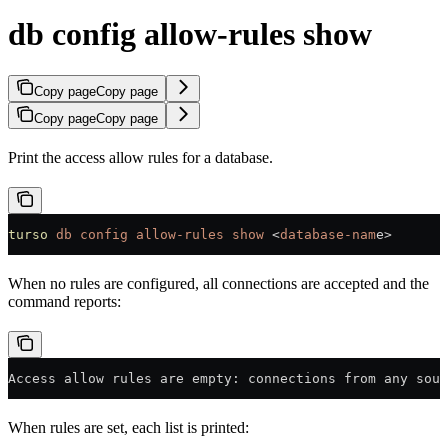
db config allow-rules show
Copy page
Copy page
Copy page
Copy page
Print the access allow rules for a database.
turso
 db
 config
 allow-rules
 show
 <
database-nam
e
>
When no rules are configured, all connections are accepted and the
command reports:
Access allow rules are empty: connections from any sour
When rules are set, each list is printed: