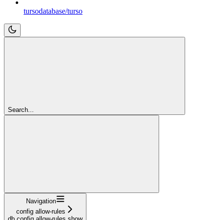
tursodatabase/turso
Search...
Navigation
config allow-rules
db config allow-rules show