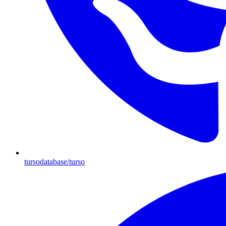
tursodatabase/turso