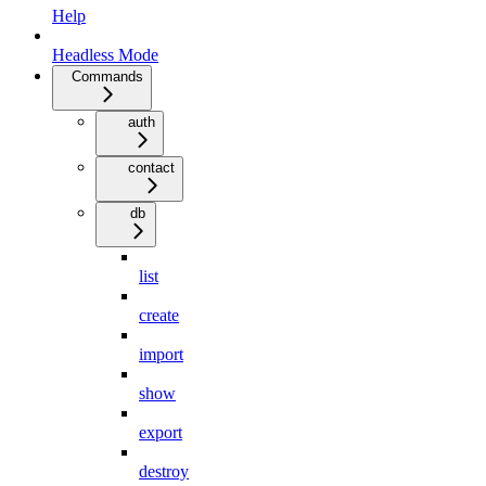
Help
Headless Mode
Commands
auth
contact
db
list
create
import
show
export
destroy