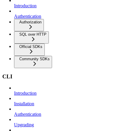
Introduction
Authentication
Authorization
SQL over HTTP
Official SDKs
Community SDKs
CLI
Introduction
Installation
Authentication
Upgrading