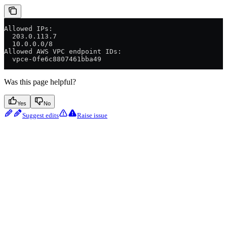
Allowed IPs:
  203.0.113.7
  10.0.0.0/8
Allowed AWS VPC endpoint IDs:
  vpce-0fe6c8807461bba49
Was this page helpful?
Yes
No
Suggest edits
Raise issue