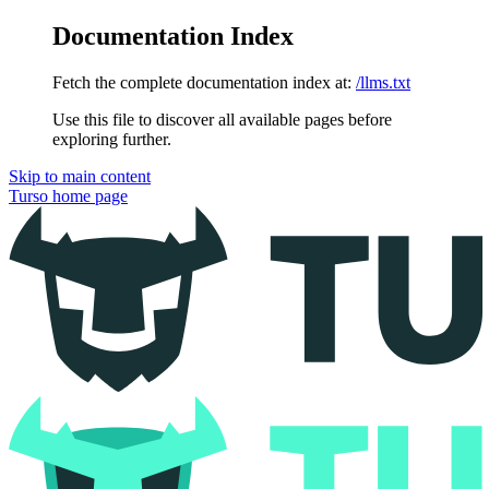
Documentation Index
Fetch the complete documentation index at:
/llms.txt
Use this file to discover all available pages before
exploring further.
Skip to main content
Turso
home page