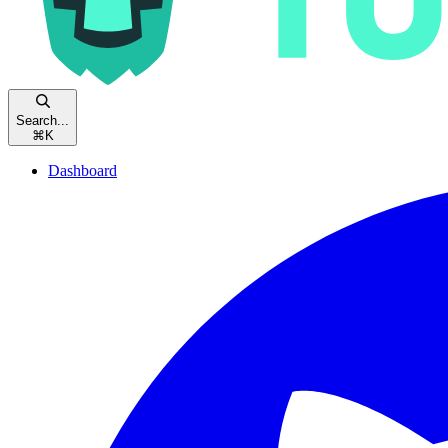
Search...
⌘
K
Dashboard