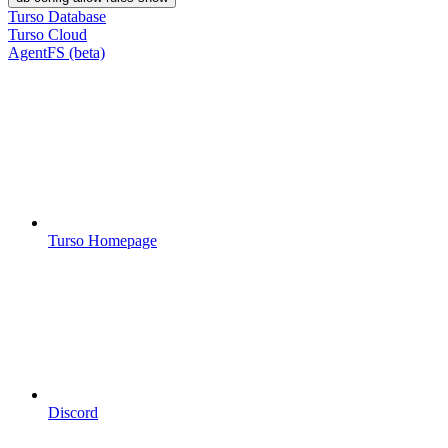
Turso Database
Turso Cloud
AgentFS (beta)
Turso Homepage
Discord