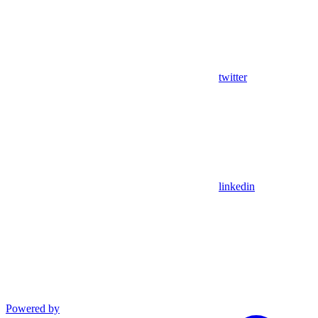
twitter
linkedin
Powered by