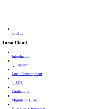
GitHub
Turso Cloud
Introduction
Quickstart
Local Development
libSQL
Limitations
Migrate to Turso
Durability Guarantees