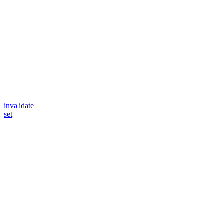
invalidate
set