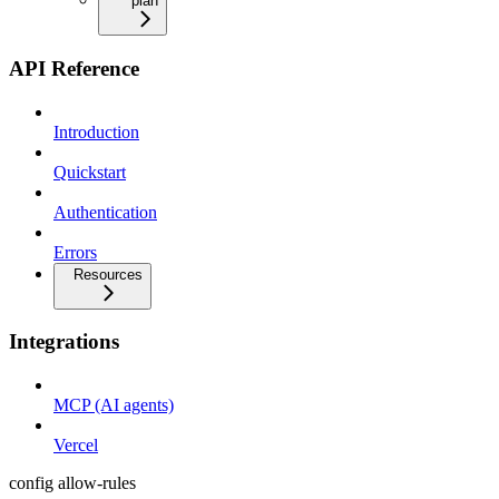
plan
API Reference
Introduction
Quickstart
Authentication
Errors
Resources
Integrations
MCP (AI agents)
Vercel
config allow-rules