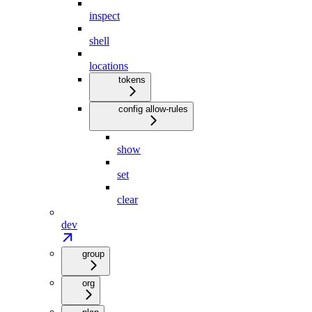
inspect
shell
locations
tokens
config allow-rules
show
set
clear
dev
group
org