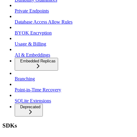
Private Endpoints
Database Access Allow Rules
BYOK Encryption
Usage & Billing
AI & Embeddings
Embedded Replicas
Branching
Point-in-Time Recovery
SQLite Extensions
Deprecated
SDKs