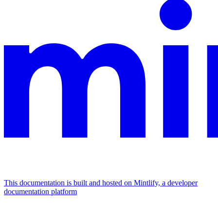
This documentation is built and hosted on Mintlify, a developer
documentation platform